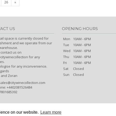
26
»
ACT US
OPENING HOURS
ail space is currently closed for
Mon
10AM - 6PM
ishment and we operate from our
Tue
10AM - 6PM
/warehouse.
Wed
10AM - 6PM
 contact us on
Thu
10AM - 6PM
itywinecollection for any
es.
Fri
10AM - 6PM
logise for any inconvenience.
Sat
Closed
egards
Sun
Closed
 and Zoran
sales@citywinecollection.com
one: +4402081526484
7801685392
rience on our website.
Learn more