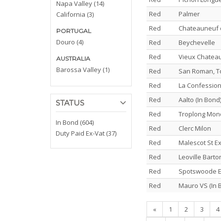
Napa Valley (14)
Red
Palmer
California (3)
Red
Chateauneuf d
PORTUGAL
Douro (4)
Red
Beychevelle
Red
Vieux Chateau
AUSTRALIA
Barossa Valley (1)
Red
San Roman, To
Red
La Confession,
Red
Aalto (In Bond
STATUS
Red
Troplong Mon
In Bond (604)
Red
Clerc Milon
Duty Paid Ex-Vat (37)
Red
Malescot St E
Red
Leoville Barto
Red
Spotswoode E
Red
Mauro VS (In 
«
1
2
3
4