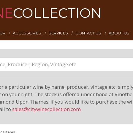
NE
COLLECTION
EUR
ACCESSORIES
SERVICES
CONTACT US
ABOUT US
or a particular wine by name, producer, vintage etc, simply 
on your right. The stock is offered under bond at Vinoth
hmond Upon Thames. If you would like to purchase the wi
il to
sales@citywinecollection.com
.
641 items