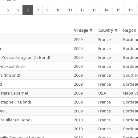
(current)
5
6
7
8
9
10
11
12
13
14
15
16
Vintage
Country
Region
2009
France
Bordea
n
2009
France
Bordea
 Pessac-Leognan (In Bond)
2009
France
Bordea
vet Haut Brion
2009
France
Bordea
s (In Bond)
2009
France
South 
id
2009
France
Bordea
state Cabernet
2009
USA
Napa Va
Estephe (In Bond)
2009
France
Bordea
 OWC
2009
France
Bordea
Pauillac (In Bond)
2010
France
Bordea
2010
France
Bordea
ville Comtesse Lalande
2010
France
Bordea