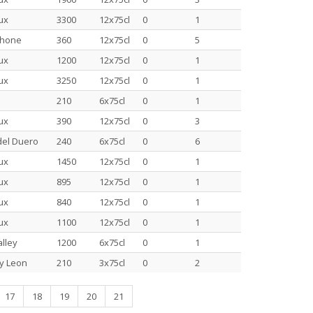
ux
3300
12x75cl
0
1
Rhone
360
12x75cl
0
5
ux
1200
12x75cl
0
1
ux
3250
12x75cl
0
1
210
6x75cl
0
1
ux
390
12x75cl
0
3
del Duero
240
6x75cl
0
6
ux
1450
12x75cl
0
1
ux
895
12x75cl
0
1
ux
840
12x75cl
0
1
ux
1100
12x75cl
0
1
lley
1200
6x75cl
0
1
 y Leon
210
3x75cl
0
2
17
18
19
20
21