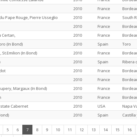
2010
France
Bordea
u Pape Rouge, Pierre Usseglio
2010
France
South 
2010
France
Bordea
 Certan,
2010
France
Bordea
ro (In Bond)
2010
Spain
Toro
 St.Emilion (In Bond)
2010
France
Bordea
)
2010
Spain
Ribera 
dot
2010
France
Bordea
2010
France
Bordea
xupery, Margaux (In Bond)
2010
France
Bordea
n
2010
France
Bordea
state Cabernet
2010
USA
Napa Va
Bond)
2010
Spain
Castilla
(current)
5
6
7
8
9
10
11
12
13
14
15
16