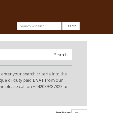
Search
Search
enter your search criteria into the
eque or duty paid E VAT from our
ne please call on +442089487823 or
Per Page: