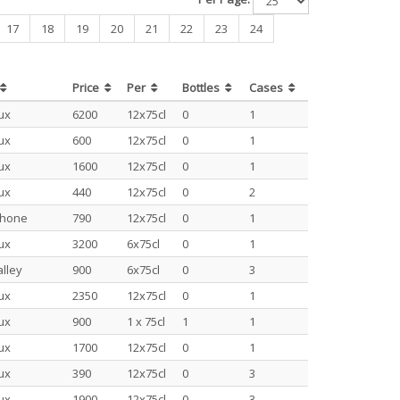
17
18
19
20
21
22
23
24
Price
Per
Bottles
Cases
ux
6200
12x75cl
0
1
ux
600
12x75cl
0
1
ux
1600
12x75cl
0
1
ux
440
12x75cl
0
2
Rhone
790
12x75cl
0
1
ux
3200
6x75cl
0
1
lley
900
6x75cl
0
3
ux
2350
12x75cl
0
1
ux
900
1 x 75cl
1
1
ux
1700
12x75cl
0
1
ux
390
12x75cl
0
3
ux
1900
12x75cl
0
3