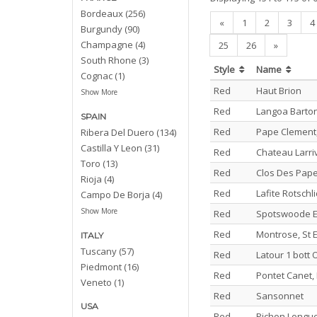
Bordeaux (256)
«
1
2
3
4
Burgundy (90)
Champagne (4)
25
26
»
South Rhone (3)
Style
Name
Cognac (1)
Red
Haut Brion
Show More
Red
Langoa Barto
SPAIN
Red
Pape Clement,
Ribera Del Duero (134)
Castilla Y Leon (31)
Red
Chateau Larri
Toro (13)
Red
Clos Des Pape
Rioja (4)
Red
Lafite Rotschl
Campo De Borja (4)
Show More
Red
Spotswoode E
Red
Montrose, St 
ITALY
Tuscany (57)
Red
Latour 1 bott
Piedmont (16)
Red
Pontet Canet, 
Veneto (1)
Red
Sansonnet
USA
Red
Pichon Longue