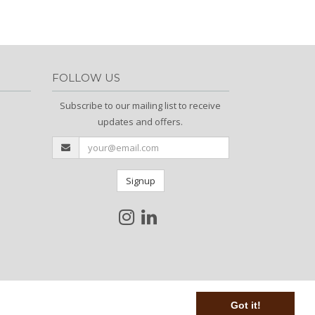
FOLLOW US
Subscribe to our mailing list to receive
updates and offers.
Signup
Got it!