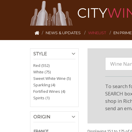
CITY
WI
NEWS & UPDATES
WINELIST
EN PRIM
STYLE
Red (552)
White (75)
Sweet White Wine (5)
Sparkling (4)
To search f
Fortified Wines (4)
SEARCH box 
Spirits (1)
shop in Ric
send an ema
ORIGIN
Displaying 151 to 175 of 
FRANCE