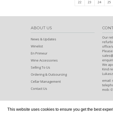
22
23
24
25
ABOUT US
CONT
Our ret
News & Updates
refurb
Winelist
office
Please
En Primeur
sales@c
enquiri
Wine Accessories
We apo
Selling To Us
Kind r
Lukasz
Ordering & Outsourcing
email:
Cellar Management
teleph
Contact Us
mob: 0
This website uses cookies to ensure you get the best expe