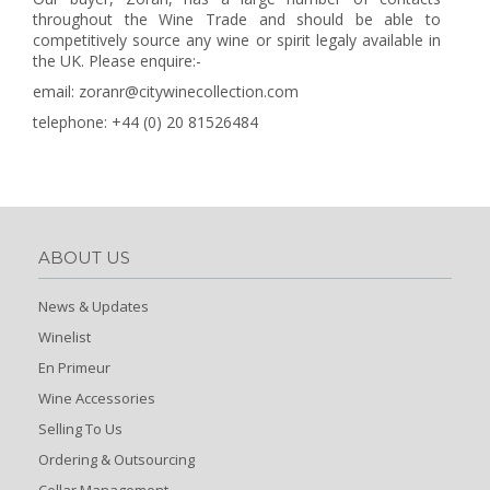
throughout the Wine Trade and should be able to
competitively source any wine or spirit legaly available in
the UK. Please enquire:-
email: zoranr@citywinecollection.com
telephone: +44 (0) 20 81526484
ABOUT US
News & Updates
Winelist
En Primeur
Wine Accessories
Selling To Us
Ordering & Outsourcing