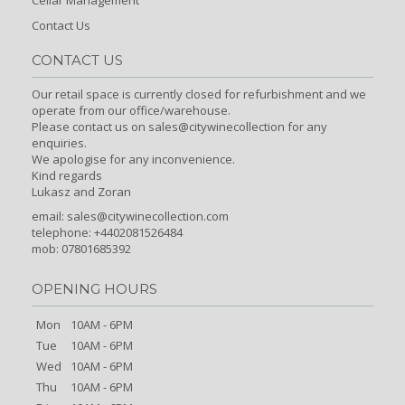
Cellar Management
Contact Us
CONTACT US
Our retail space is currently closed for refurbishment and we
operate from our office/warehouse.
Please contact us on sales@citywinecollection for any
enquiries.
We apologise for any inconvenience.
Kind regards
Lukasz and Zoran
email:
sales@citywinecollection.com
telephone: +4402081526484
mob: 07801685392
OPENING HOURS
Mon
10AM - 6PM
Tue
10AM - 6PM
Wed
10AM - 6PM
Thu
10AM - 6PM