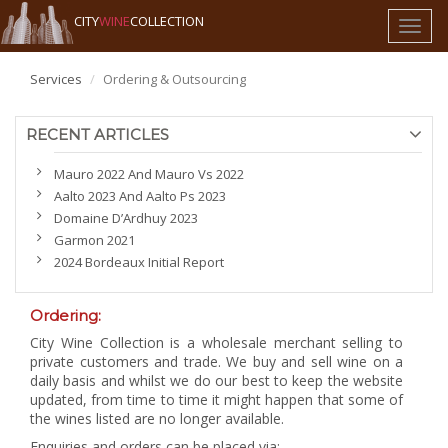
CITY
WINE
COLLECTION
Toggl
naviga
Services
Ordering & Outsourcing
RECENT ARTICLES
Mauro 2022 And Mauro Vs 2022
Aalto 2023 And Aalto Ps 2023
Domaine D’Ardhuy 2023
Garmon 2021
2024 Bordeaux Initial Report
Ordering:
City Wine Collection is a wholesale merchant selling to
private customers and trade. We buy and sell wine on a
daily basis and whilst we do our best to keep the website
updated, from time to time it might happen that some of
the wines listed are no longer available.
Enquiries and orders can be placed via: