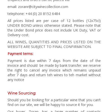
email: zoranr@citywinecollection.com
telephone: +44 (0) 20 8152 6484
All prices listed are per case of 12 bottles (12x75cl)
UNDER BOND unless otherwise stated. Please note that
the Under Bond price does not include UK Duty, VAT or
Delivery cost.
ALL WINES, QUANTITIES AND PRICES LISTED ON THE
WEBSITE ARE SUBJECT TO FINAL CONFIRMATION.
Payment terms:
Payment is due within 7 days from the date of the
invoice and should be made by bank transfer. we reserve
the right to cancel any invoice which remains unpaud
after 7 days and return teh wines to teh market without
any notice
Wine Sourcing:
Should you be looking for a particular wine that you can’t
find on our site, we will be happy to source it for you.
Our buyer, Zoran, has a large number of contacts