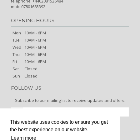
telephone: +4402081526484
mob: 07801685392
OPENING HOURS
Mon
10AM - 6PM
Tue
10AM - 6PM
Wed
10AM - 6PM
Thu
10AM - 6PM
Fri
10AM - 6PM
Sat
Closed
Sun
Closed
FOLLOW US
Subscribe to our mailing list to receive updates and offers.
This website uses cookies to ensure you get
Signup
the best experience on our website.
Learn more