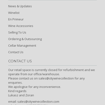
News & Updates
Winelist
En Primeur
Wine Accessories
Selling To Us
Ordering & Outsourcing
Cellar Management
Contact Us
CONTACT US
Our retail space is currently closed for refurbishment and we
operate from our office/warehouse.
Please contact us on sales@citywinecollection for any
enquiries.
We apologise for any inconvenience.
Kind regards
Lukasz and Zoran
email:
sales@citywinecollection.com