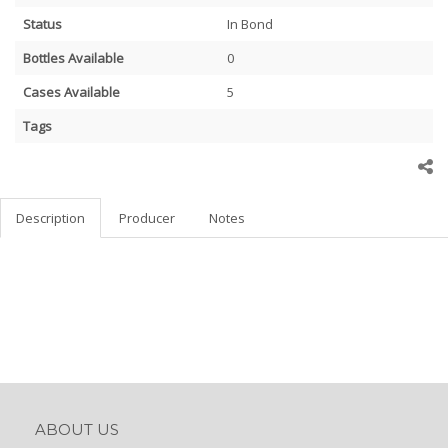
Status
In Bond
Bottles Available
0
Cases Available
5
Tags
Description
Producer
Notes
ABOUT US