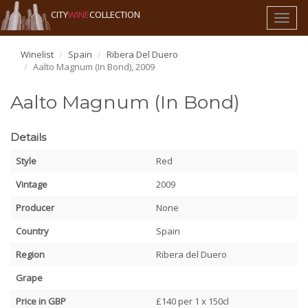
CITY
WINE
COLLECTION
Toggl
naviga
Winelist
Spain
Ribera Del Duero
Aalto Magnum (In Bond), 2009
Aalto Magnum (In Bond)
Details
Style
Red
Vintage
2009
Producer
None
Country
Spain
Region
Ribera del Duero
Grape
Price in GBP
£140 per 1 x 150cl