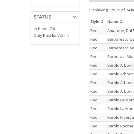
Displaying 1 to 25 of 74 i
STATUS
Style
Name
In Bond (70)
Red
Amarone, Dal
Duty Paid Ex-Vat (4)
Red
Barbaresco G
Red
Barbaresco Mon
Red
Barbera d'Alb
Red
Barolo Arbori
Red
Barolo Arbori
Red
Barolo Arbori
Red
Barolo Arbori
Red
Barolo La Morr
Red
Barolo La Morr
Red
Barolo Riserva
Red
Barolo Rocche