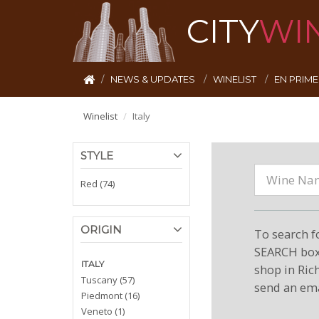
CITY
WI
NEWS & UPDATES
WINELIST
EN PRIM
Winelist
Italy
STYLE
Red (74)
ORIGIN
To search f
SEARCH box 
ITALY
shop in Ric
Tuscany (57)
send an ema
Piedmont (16)
Veneto (1)