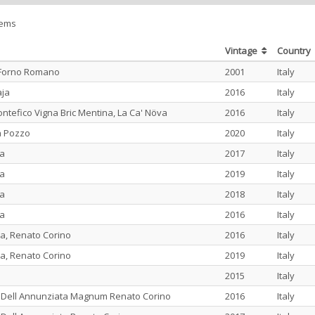
tems
Vintage
Country
 Forno Romano
2001
Italy
aja
2016
Italy
tefico Vigna Bric Mentina, La Ca' Növa
2016
Italy
a Pozzo
2020
Italy
na
2017
Italy
na
2019
Italy
na
2018
Italy
na
2016
Italy
a, Renato Corino
2016
Italy
a, Renato Corino
2019
Italy
2015
Italy
 Dell Annunziata Magnum Renato Corino
2016
Italy