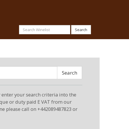
Search
Search
enter your search criteria into the
eque or duty paid E VAT from our
ne please call on +442089487823 or