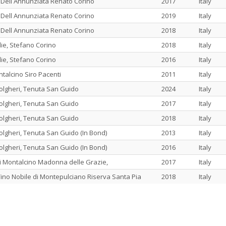
 Dell Annunziata Renato Corino
2017
Italy
 Dell Annunziata Renato Corino
2019
Italy
 Dell Annunziata Renato Corino
2018
Italy
ie, Stefano Corino
2018
Italy
ie, Stefano Corino
2016
Italy
ntalcino Siro Pacenti
2011
Italy
olgheri, Tenuta San Guido
2024
Italy
olgheri, Tenuta San Guido
2017
Italy
olgheri, Tenuta San Guido
2018
Italy
olgheri, Tenuta San Guido (In Bond)
2013
Italy
olgheri, Tenuta San Guido (In Bond)
2016
Italy
di Montalcino Madonna delle Grazie,
2017
Italy
ino Nobile di Montepulciano Riserva Santa Pia
2018
Italy