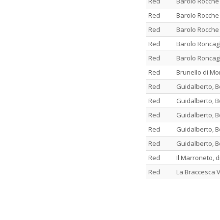
Red
Barolo Rocche
Red
Barolo Rocche
Red
Barolo Rocche
Red
Barolo Roncagl
Red
Barolo Roncagl
Red
Brunello di Mo
Red
Guidalberto, B
Red
Guidalberto, B
Red
Guidalberto, B
Red
Guidalberto, B
Red
Guidalberto, B
Red
Il Marroneto, 
Red
La Braccesca V