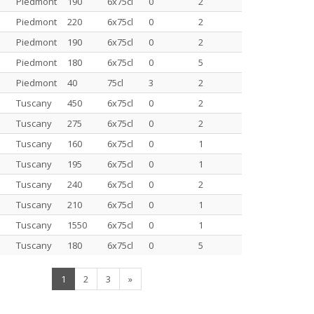
Piedmont
190
6x75cl
0
2
Piedmont
220
6x75cl
0
2
Piedmont
190
6x75cl
0
2
Piedmont
180
6x75cl
0
5
Piedmont
40
75cl
3
2
Tuscany
450
6x75cl
0
2
Tuscany
275
6x75cl
0
2
Tuscany
160
6x75cl
0
1
Tuscany
195
6x75cl
0
1
Tuscany
240
6x75cl
0
2
Tuscany
210
6x75cl
0
1
Tuscany
1550
6x75cl
0
1
Tuscany
180
6x75cl
0
5
(current)
1
2
3
»