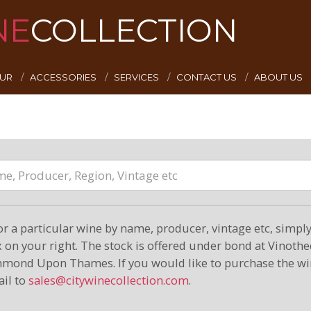
NE
COLLECTION
EUR
ACCESSORIES
SERVICES
CONTACT US
ABOUT US
or a particular wine by name, producer, vintage etc, simply 
on your right. The stock is offered under bond at Vinoth
hmond Upon Thames. If you would like to purchase the wi
il to
sales@citywinecollection.com
.