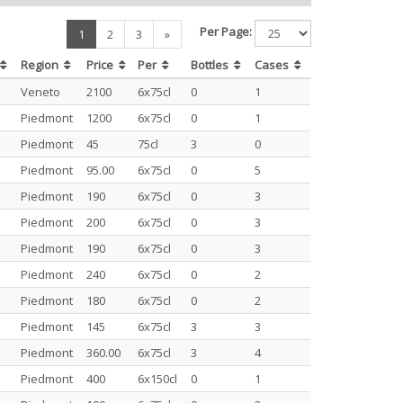
Per Page:
(current)
1
2
3
»
Region
Price
Per
Bottles
Cases
Veneto
2100
6x75cl
0
1
Piedmont
1200
6x75cl
0
1
Piedmont
45
75cl
3
0
Piedmont
95.00
6x75cl
0
5
Piedmont
190
6x75cl
0
3
Piedmont
200
6x75cl
0
3
Piedmont
190
6x75cl
0
3
Piedmont
240
6x75cl
0
2
Piedmont
180
6x75cl
0
2
Piedmont
145
6x75cl
3
3
Piedmont
360.00
6x75cl
3
4
Piedmont
400
6x150cl
0
1