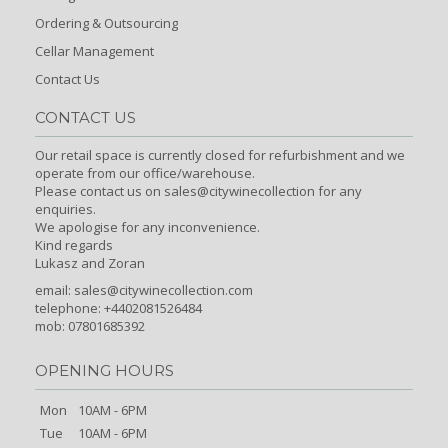
Ordering & Outsourcing
Cellar Management
Contact Us
CONTACT US
Our retail space is currently closed for refurbishment and we
operate from our office/warehouse.
Please contact us on sales@citywinecollection for any
enquiries.
We apologise for any inconvenience.
Kind regards
Lukasz and Zoran
email:
sales@citywinecollection.com
telephone: +4402081526484
mob: 07801685392
OPENING HOURS
Mon
10AM - 6PM
Tue
10AM - 6PM