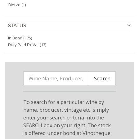
Bierzo (1)
STATUS
In Bond (175)
Duty Paid Ex-Vat (13)
Search
To search for a particular wine by
name, producer, vintage etc, simply
enter your search criteria into the
SEARCH box on your right. The stock
is offered under bond at Vinotheque