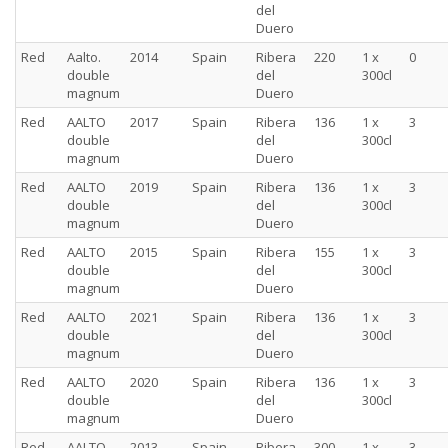
del
Duero
Red
Aalto.
2014
Spain
Ribera
220
1 x
0
double
del
300cl
magnum
Duero
Red
AALTO
2017
Spain
Ribera
136
1 x
3
double
del
300cl
magnum
Duero
Red
AALTO
2019
Spain
Ribera
136
1 x
3
double
del
300cl
magnum
Duero
Red
AALTO
2015
Spain
Ribera
155
1 x
3
double
del
300cl
magnum
Duero
Red
AALTO
2021
Spain
Ribera
136
1 x
3
double
del
300cl
magnum
Duero
Red
AALTO
2020
Spain
Ribera
136
1 x
3
double
del
300cl
magnum
Duero
Red
AALTO
2013
Spain
Ribera
300
1 x
3