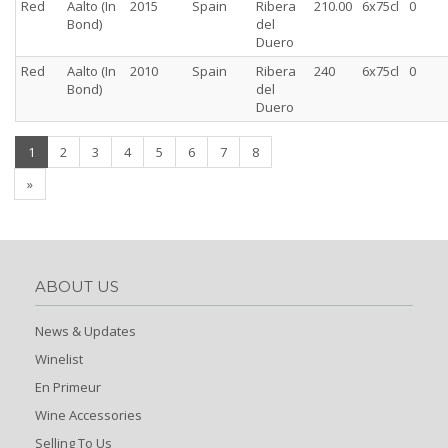
Red
Aalto (In
2015
Spain
Ribera
210.00
6x75cl
0
Bond)
del
Duero
Red
Aalto (In
2010
Spain
Ribera
240
6x75cl
0
Bond)
del
Duero
(current)
1
2
3
4
5
6
7
8
»
ABOUT US
News & Updates
Winelist
En Primeur
Wine Accessories
Selling To Us