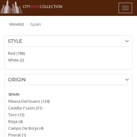
CITY
WINE
COLLECTION
Toggl
naviga
Winelist
Spain
STYLE
Red (186)
White (2)
ORIGIN
SPAIN
Ribera Del Duero (134)
Castilla Y Leon (31)
Toro (13)
Rioja (4)
Campo De Borja (4)
Priorat (1)