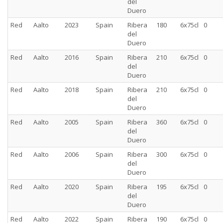
del
Duero
Red
Aalto
2023
Spain
Ribera
180
6x75cl
0
del
Duero
Red
Aalto
2016
Spain
Ribera
210
6x75cl
0
del
Duero
Red
Aalto
2018
Spain
Ribera
210
6x75cl
0
del
Duero
Red
Aalto
2005
Spain
Ribera
360
6x75cl
0
del
Duero
Red
Aalto
2006
Spain
Ribera
300
6x75cl
0
del
Duero
Red
Aalto
2020
Spain
Ribera
195
6x75cl
0
del
Duero
Red
Aalto
2022
Spain
Ribera
190
6x75cl
0