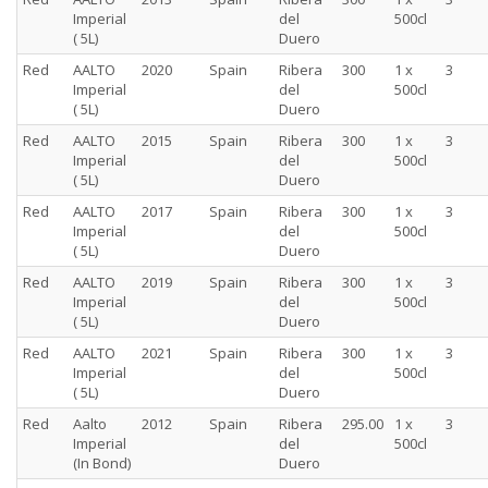
Imperial
del
500cl
( 5L)
Duero
Red
AALTO
2020
Spain
Ribera
300
1 x
3
Imperial
del
500cl
( 5L)
Duero
Red
AALTO
2015
Spain
Ribera
300
1 x
3
Imperial
del
500cl
( 5L)
Duero
Red
AALTO
2017
Spain
Ribera
300
1 x
3
Imperial
del
500cl
( 5L)
Duero
Red
AALTO
2019
Spain
Ribera
300
1 x
3
Imperial
del
500cl
( 5L)
Duero
Red
AALTO
2021
Spain
Ribera
300
1 x
3
Imperial
del
500cl
( 5L)
Duero
Red
Aalto
2012
Spain
Ribera
295.00
1 x
3
Imperial
del
500cl
(In Bond)
Duero