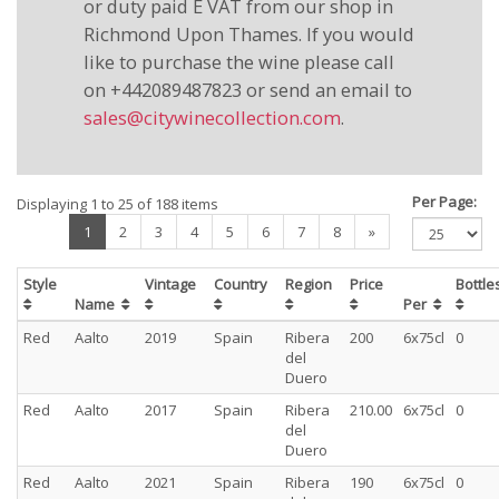
or duty paid E VAT from our shop in
Richmond Upon Thames. If you would
like to purchase the wine please call
on +442089487823 or send an email to
sales@citywinecollection.com
.
Per Page:
Displaying 1 to 25 of 188 items
(current)
1
2
3
4
5
6
7
8
»
Style
Vintage
Country
Region
Price
Bottl
Name
Per
Red
Aalto
2019
Spain
Ribera
200
6x75cl
0
del
Duero
Red
Aalto
2017
Spain
Ribera
210.00
6x75cl
0
del
Duero
Red
Aalto
2021
Spain
Ribera
190
6x75cl
0