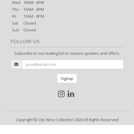
Wed
10AM - 6PM
Thu
10AM - 6PM
Fri
10AM - 6PM
Sat
Closed
Sun
Closed
FOLLOW US
Subscribe to our mailing list to receive updates and offers.
Signup
Copyright © City Wine Collection 2026 All Rights Reserved