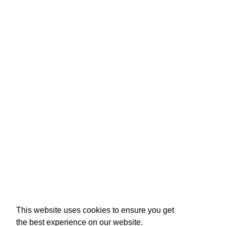
This website uses cookies to ensure you get
the best experience on our website.