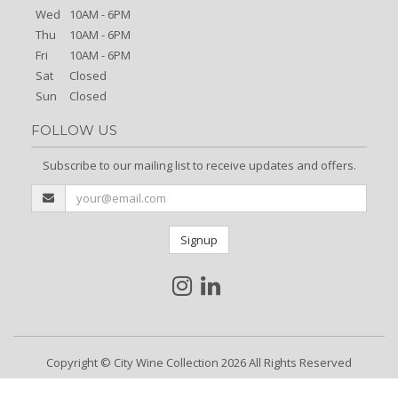
Wed
10AM - 6PM
Thu
10AM - 6PM
Fri
10AM - 6PM
Sat
Closed
Sun
Closed
FOLLOW US
Subscribe to our mailing list to receive updates and offers.
Signup
Copyright © City Wine Collection 2026 All Rights Reserved