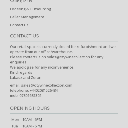
Selling To Us
Ordering & Outsourcing
Cellar Management
Contact Us
CONTACT US
Our retail space is currently closed for refurbishment and we
operate from our office/warehouse.
Please contact us on sales@citywinecollection for any
enquiries.
We apologise for any inconvenience.
Kind regards
Lukasz and Zoran
email:
sales@citywinecollection.com
telephone: +4402081526484
mob: 07801685392
OPENING HOURS
Mon
10AM - 6PM
Tue
10AM - 6PM