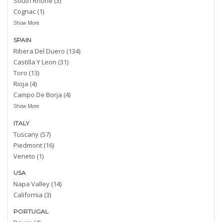
South Rhone (3)
Cognac (1)
Show More
SPAIN
Ribera Del Duero (134)
Castilla Y Leon (31)
Toro (13)
Rioja (4)
Campo De Borja (4)
Show More
ITALY
Tuscany (57)
Piedmont (16)
Veneto (1)
USA
Napa Valley (14)
California (3)
PORTUGAL