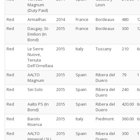
Magnum
Leon
(Duty Paid)
Red
Armailhac
2014
France
Bordeaux
480
1
Red
Daugay, St-
2015
France
Bordeaux
300
1
Emilion (In
Bond)
Red
Le Serre
2015
Italy
Tuscany
210
6
Nuove,
Tenuta
Dell'Ornellaia
Red
AALTO
2015
Spain
Ribera del
79
1
Magnum
Duero
Red
Sei Solo
2015
Spain
Ribera del
240
6
Duero
Red
Aalto PS (In
2015
Spain
Ribera del
420.00
6
Bond)
Duero
Red
Barolo
2015
Italy
Piedmont
360.00
6
Riserva
Red
AALTO
2015
Spain
Ribera del
300
1
Imperial ( 5L)
Duero