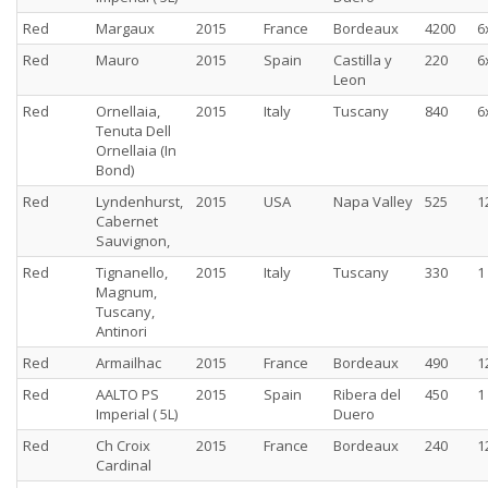
Red
Margaux
2015
France
Bordeaux
4200
6
Red
Mauro
2015
Spain
Castilla y
220
6
Leon
Red
Ornellaia,
2015
Italy
Tuscany
840
6
Tenuta Dell
Ornellaia (In
Bond)
Red
Lyndenhurst,
2015
USA
Napa Valley
525
1
Cabernet
Sauvignon,
Red
Tignanello,
2015
Italy
Tuscany
330
1
Magnum,
Tuscany,
Antinori
Red
Armailhac
2015
France
Bordeaux
490
1
Red
AALTO PS
2015
Spain
Ribera del
450
1
Imperial ( 5L)
Duero
Red
Ch Croix
2015
France
Bordeaux
240
1
Cardinal