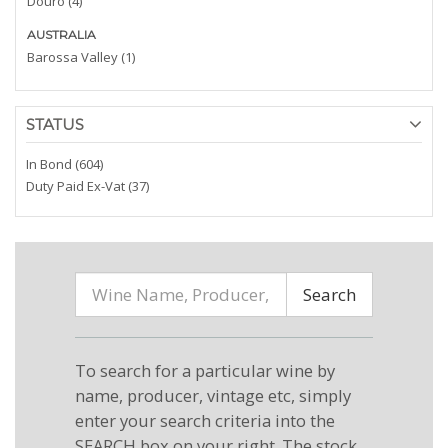
Douro (4)
AUSTRALIA
Barossa Valley (1)
STATUS
In Bond (604)
Duty Paid Ex-Vat (37)
Search
To search for a particular wine by
name, producer, vintage etc, simply
enter your search criteria into the
SEARCH box on your right. The stock