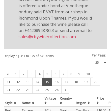
is offered under bond at Vinotheque
or duty paid E VAT from our shop in
Richmond Upon Thames. If you would
like to purchase the wine please call
on +442089487823 or send an email to
sales@citywinecollection.com
.
Per Page:
Displaying 351 to 375 of 641 items
«
1
2
3
4
5
6
7
8
9
10
(current)
11
12
13
14
15
16
17
18
19
20
21
22
23
24
25
26
»
Vintage
Country
Price
Style
Name
Region
P
Red
Terreus
2014
Spain
Castilla y
210.00
1