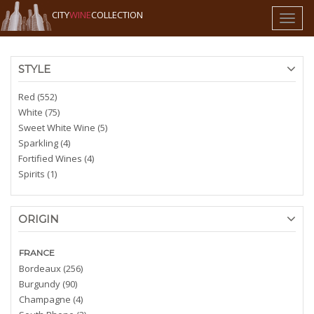
CITY
WINE
COLLECTION
Toggl
naviga
STYLE
Red (552)
White (75)
Sweet White Wine (5)
Sparkling (4)
Fortified Wines (4)
Spirits (1)
ORIGIN
FRANCE
Bordeaux (256)
Burgundy (90)
Champagne (4)