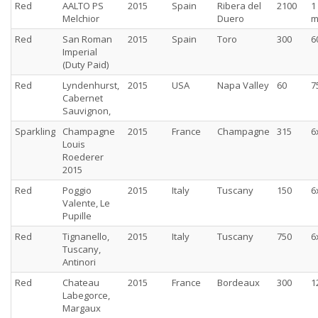
Red
AALTO PS
2015
Spain
Ribera del
2100
1
Melchior
Duero
m
Red
San Roman
2015
Spain
Toro
300
6
Imperial
(Duty Paid)
Red
Lyndenhurst,
2015
USA
Napa Valley
60
7
Cabernet
Sauvignon,
Sparkling
Champagne
2015
France
Champagne
315
6
Louis
Roederer
2015
Red
Poggio
2015
Italy
Tuscany
150
6
Valente, Le
Pupille
Red
Tignanello,
2015
Italy
Tuscany
750
6
Tuscany,
Antinori
Red
Chateau
2015
France
Bordeaux
300
1
Labegorce,
Margaux