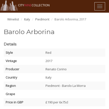
CITY
WINE
COLLECTION
Toggl
naviga
Winelist
Italy
Piedmont
Barolo Arborina, 2017
Barolo Arborina
Details
Style
Red
Vintage
2017
Producer
Renato Corino
Country
Italy
Region
Piedmont - Barolo La Morra
Grape
Price in GBP
£190 per 6x75cl