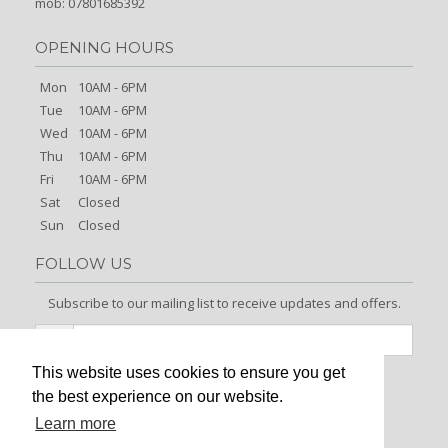
mob: 07801685392
OPENING HOURS
Mon
10AM - 6PM
Tue
10AM - 6PM
Wed
10AM - 6PM
Thu
10AM - 6PM
Fri
10AM - 6PM
Sat
Closed
Sun
Closed
FOLLOW US
Subscribe to our mailing list to receive updates and offers.
This website uses cookies to ensure you get
Signup
the best experience on our website.
Learn more