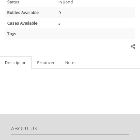
Status
In Bond
Bottles Available
0
Cases Available
3
Tags
Description
Producer
Notes
ABOUT US