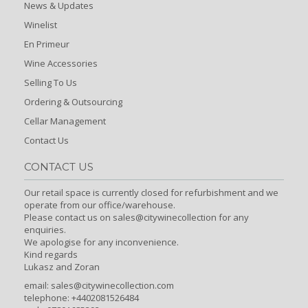
News & Updates
Winelist
En Primeur
Wine Accessories
Selling To Us
Ordering & Outsourcing
Cellar Management
Contact Us
CONTACT US
Our retail space is currently closed for refurbishment and we
operate from our office/warehouse.
Please contact us on sales@citywinecollection for any
enquiries.
We apologise for any inconvenience.
Kind regards
Lukasz and Zoran
email:
sales@citywinecollection.com
telephone: +4402081526484