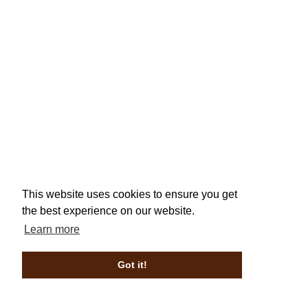
This website uses cookies to ensure you get
the best experience on our website.
Learn more
Got it!