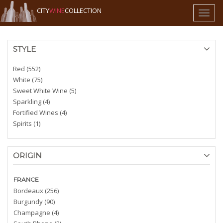
CITY
WINE
COLLECTION
Toggl
naviga
STYLE
Red (552)
White (75)
Sweet White Wine (5)
Sparkling (4)
Fortified Wines (4)
Spirits (1)
ORIGIN
FRANCE
Bordeaux (256)
Burgundy (90)
Champagne (4)