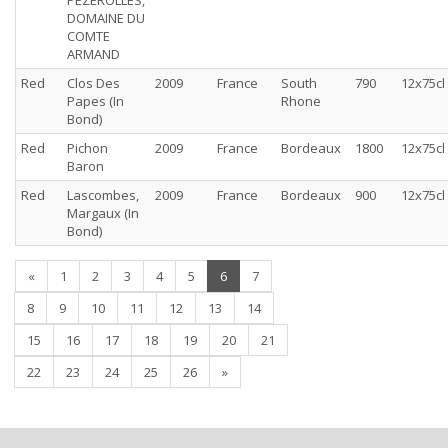
PEZEROLLES,
DOMAINE DU
COMTE
ARMAND
Red
Clos Des
2009
France
South
790
12x75cl
Papes (In
Rhone
Bond)
Red
Pichon
2009
France
Bordeaux
1800
12x75cl
Baron
Red
Lascombes,
2009
France
Bordeaux
900
12x75cl
Margaux (In
Bond)
(current)
«
1
2
3
4
5
6
7
8
9
10
11
12
13
14
15
16
17
18
19
20
21
22
23
24
25
26
»