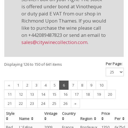
is offered under bond at Vinotheque
or duty paid E VAT from our shop in
Richmond Upon Thames. If you would
like to purchase the wine please call
on +442089487823 or send an email to
sales@citywinecollection.com
.
Per Page:
Displaying 126 to 150 of 641 items
(current)
«
1
2
3
4
5
6
7
8
9
10
11
12
13
14
15
16
17
18
19
20
21
22
23
24
25
26
»
Style
Vintage
Country
Price
Name
Region
Per
Red
L' Eglise
2009
France
Bordeaux
1350
6x75cl