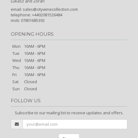
Lukasz and Zoran
email:
sales@citywinecollection.com
telephone: +4402081526484
mob: 07801685392
OPENING HOURS
Mon
10AM - 6PM
Tue
10AM - 6PM
Wed
10AM - 6PM
Thu
10AM - 6PM
Fri
10AM - 6PM
Sat
Closed
Sun
Closed
FOLLOW US
Subscribe to our mailing list to receive updates and offers.