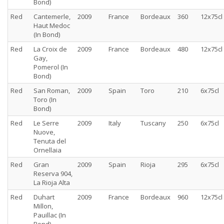
Bond)
Red
Cantemerle,
2009
France
Bordeaux
360
12x75cl
Haut Medoc
(In Bond)
Red
La Croix de
2009
France
Bordeaux
480
12x75cl
Gay,
Pomerol (In
Bond)
Red
San Roman,
2009
Spain
Toro
210
6x75cl
Toro (In
Bond)
Red
Le Serre
2009
Italy
Tuscany
250
6x75cl
Nuove,
Tenuta del
Ornellaia
Red
Gran
2009
Spain
Rioja
295
6x75cl
Reserva 904,
La Rioja Alta
Red
Duhart
2009
France
Bordeaux
960
12x75cl
Millon,
Pauillac (In