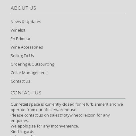
ABOUT US
News & Updates
Winelist
En Primeur
Wine Accessories
Selling To Us
Ordering & Outsourcing
Cellar Management
Contact Us
CONTACT US
Our retail space is currently closed for refurbishment and we
operate from our office/warehouse.
Please contact us on sales@citywinecollection for any
enquiries.
We apologise for any inconvenience.
Kind regards