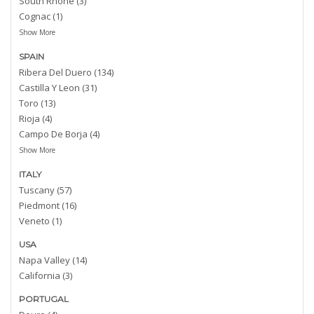
South Rhone (3)
Cognac (1)
Show More
SPAIN
Ribera Del Duero (134)
Castilla Y Leon (31)
Toro (13)
Rioja (4)
Campo De Borja (4)
Show More
ITALY
Tuscany (57)
Piedmont (16)
Veneto (1)
USA
Napa Valley (14)
California (3)
PORTUGAL