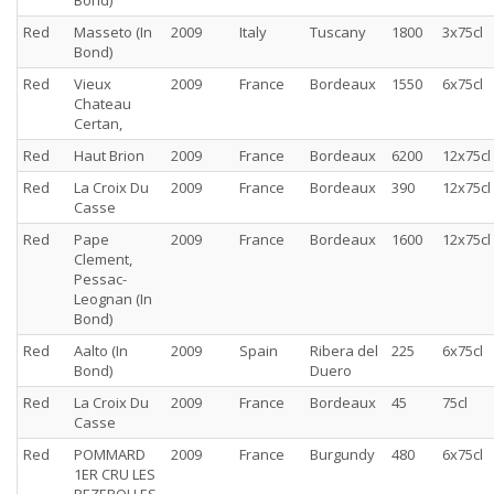
Bond)
Red
Masseto (In
2009
Italy
Tuscany
1800
3x75cl
Bond)
Red
Vieux
2009
France
Bordeaux
1550
6x75cl
Chateau
Certan,
Red
Haut Brion
2009
France
Bordeaux
6200
12x75cl
Red
La Croix Du
2009
France
Bordeaux
390
12x75cl
Casse
Red
Pape
2009
France
Bordeaux
1600
12x75cl
Clement,
Pessac-
Leognan (In
Bond)
Red
Aalto (In
2009
Spain
Ribera del
225
6x75cl
Bond)
Duero
Red
La Croix Du
2009
France
Bordeaux
45
75cl
Casse
Red
POMMARD
2009
France
Burgundy
480
6x75cl
1ER CRU LES