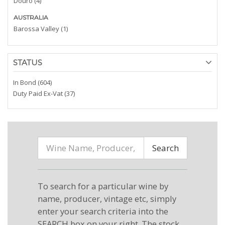
Douro (4)
AUSTRALIA
Barossa Valley (1)
STATUS
In Bond (604)
Duty Paid Ex-Vat (37)
Search
To search for a particular wine by
name, producer, vintage etc, simply
enter your search criteria into the
SEARCH box on your right. The stock