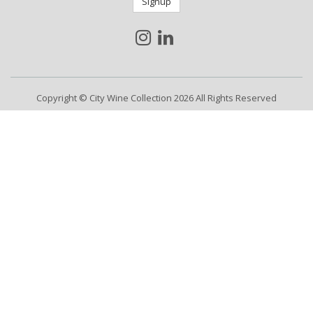
Signup
Copyright © City Wine Collection 2026 All Rights Reserved