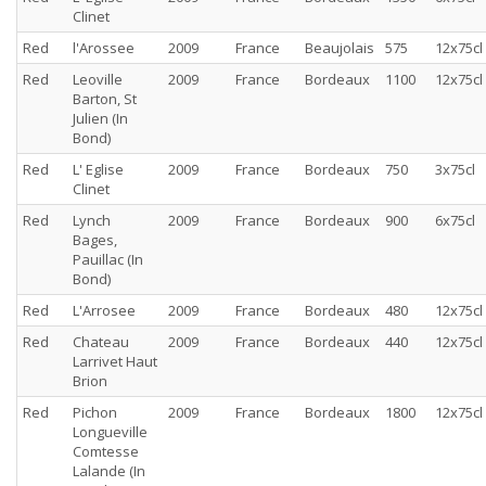
Clinet
Red
l'Arossee
2009
France
Beaujolais
575
12x75cl
Red
Leoville
2009
France
Bordeaux
1100
12x75cl
Barton, St
Julien (In
Bond)
Red
L' Eglise
2009
France
Bordeaux
750
3x75cl
Clinet
Red
Lynch
2009
France
Bordeaux
900
6x75cl
Bages,
Pauillac (In
Bond)
Red
L'Arrosee
2009
France
Bordeaux
480
12x75cl
Red
Chateau
2009
France
Bordeaux
440
12x75cl
Larrivet Haut
Brion
Red
Pichon
2009
France
Bordeaux
1800
12x75cl
Longueville
Comtesse
Lalande (In