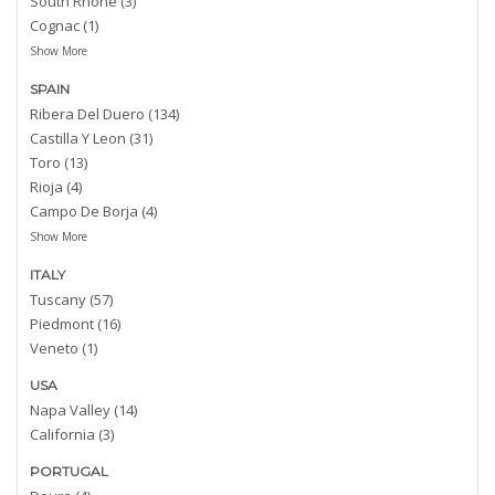
South Rhone (3)
Cognac (1)
Show More
SPAIN
Ribera Del Duero (134)
Castilla Y Leon (31)
Toro (13)
Rioja (4)
Campo De Borja (4)
Show More
ITALY
Tuscany (57)
Piedmont (16)
Veneto (1)
USA
Napa Valley (14)
California (3)
PORTUGAL