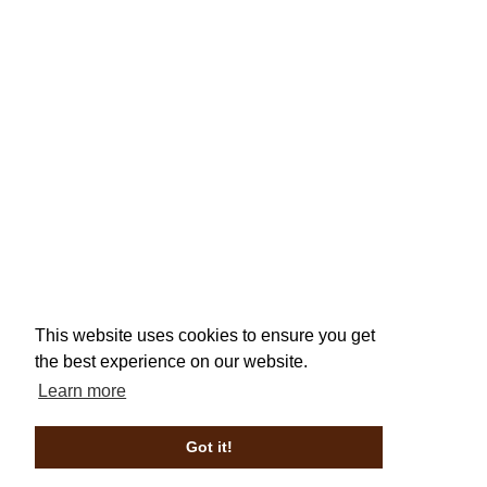
This website uses cookies to ensure you get
the best experience on our website.
Learn more
Got it!