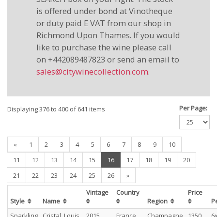
is offered under bond at Vinotheque
or duty paid E VAT from our shop in
Richmond Upon Thames. If you would
like to purchase the wine please call
on +442089487823 or send an email to
sales@citywinecollection.com
.
Per Page:
Displaying 376 to 400 of 641 items
«
1
2
3
4
5
6
7
8
9
10
(current)
11
12
13
14
15
16
17
18
19
20
21
22
23
24
25
26
»
Vintage
Country
Price
Style
Name
Region
P
Sparkling
Cristal, Louis
2015
France
Champagne
1350
6