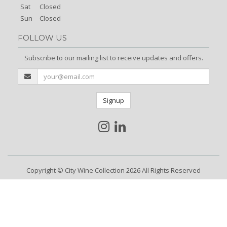
Sat
Closed
Sun
Closed
FOLLOW US
Subscribe to our mailing list to receive updates and offers.
Signup
Copyright © City Wine Collection 2026 All Rights Reserved