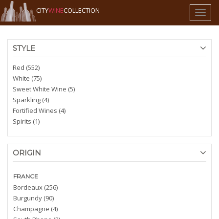
CITY
WINE
COLLECTION
Toggl
naviga
STYLE
Red (552)
White (75)
Sweet White Wine (5)
Sparkling (4)
Fortified Wines (4)
Spirits (1)
ORIGIN
FRANCE
Bordeaux (256)
Burgundy (90)
Champagne (4)