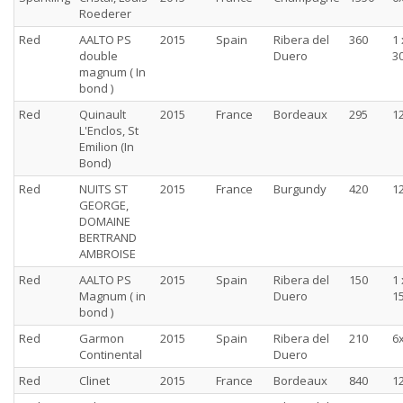
Roederer
Red
AALTO PS
2015
Spain
Ribera del
360
1 
double
Duero
30
magnum ( In
bond )
Red
Quinault
2015
France
Bordeaux
295
1
L'Enclos, St
Emilion (In
Bond)
Red
NUITS ST
2015
France
Burgundy
420
1
GEORGE,
DOMAINE
BERTRAND
AMBROISE
Red
AALTO PS
2015
Spain
Ribera del
150
1 
Magnum ( in
Duero
15
bond )
Red
Garmon
2015
Spain
Ribera del
210
6
Continental
Duero
Red
Clinet
2015
France
Bordeaux
840
1