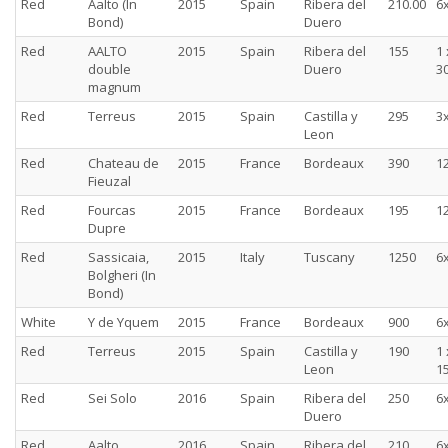
Red
Aalto (In
2015
Spain
Ribera del
210.00
6
Bond)
Duero
Red
AALTO
2015
Spain
Ribera del
155
1 
double
Duero
30
magnum
Red
Terreus
2015
Spain
Castilla y
295
3
Leon
Red
Chateau de
2015
France
Bordeaux
390
1
Fieuzal
Red
Fourcas
2015
France
Bordeaux
195
1
Dupre
Red
Sassicaia,
2015
Italy
Tuscany
1250
6
Bolgheri (In
Bond)
White
Y de Yquem
2015
France
Bordeaux
900
6
Red
Terreus
2015
Spain
Castilla y
190
1 
Leon
15
Red
Sei Solo
2016
Spain
Ribera del
250
6
Duero
Red
Aalto
2016
Spain
Ribera del
210
6