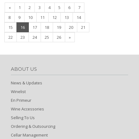
«
1
2
3
4
5
6
7
8
9
10
11
12
13
14
(current)
15
16
17
18
19
20
21
22
23
24
25
26
»
ABOUT US
News & Updates
Winelist
En Primeur
Wine Accessories
Selling To Us
Ordering & Outsourcing
Cellar Management