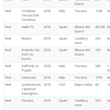
Duero
Red
Ornellaia
2016
Italy
Tuscany
1100
6
Tenuta Dell
Ornellaia
Red
Aalto PS
2016
Spain
Ribera del
450.00
6
Duero
Red
Mauro
2016
Spain
Castilla y
220
6
Leon
Red
Preludio Sei
2016
Spain
Ribera del
120
6
Solo ( In
Duero
bond )
Red
Saffredi, Le
2016
Italy
Tuscany
300
1 
Pupille
30
Red
Sassicaia
2016
Italy
Tuscany
1750
6
Red
Lyndenhurst,
2016
USA
Napa Valley
60
1
Cabernet
Sauvignon,
Red
Terreus
2016
Spain
Castilla y
250
3
Leon