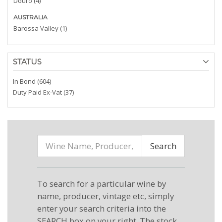
Douro (4)
AUSTRALIA
Barossa Valley (1)
STATUS
In Bond (604)
Duty Paid Ex-Vat (37)
Search
To search for a particular wine by
name, producer, vintage etc, simply
enter your search criteria into the
SEARCH box on your right. The stock