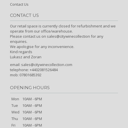
Contact Us
CONTACT US
Our retail space is currently closed for refurbishment and we
operate from our office/warehouse.
Please contact us on sales@citywinecollection for any
enquiries.
We apologise for any inconvenience.
Kind regards
Lukasz and Zoran
email:
sales@citywinecollection.com
telephone: +4402081526484
mob: 07801685392
OPENING HOURS
Mon
10AM - 6PM
Tue
10AM - 6PM
Wed
10AM - 6PM
Thu
10AM - 6PM
Fri
10AM - 6PM