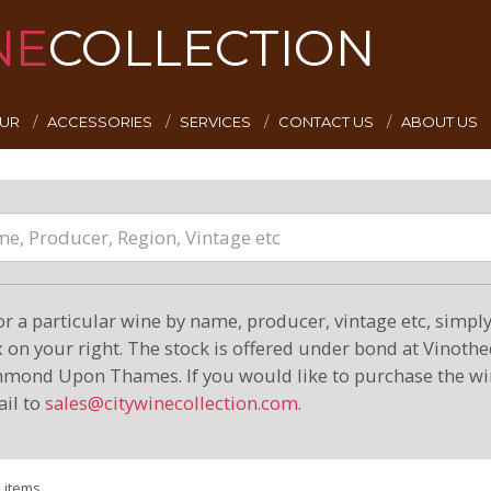
NE
COLLECTION
EUR
ACCESSORIES
SERVICES
CONTACT US
ABOUT US
or a particular wine by name, producer, vintage etc, simply 
on your right. The stock is offered under bond at Vinoth
hmond Upon Thames. If you would like to purchase the wi
il to
sales@citywinecollection.com
.
1 items