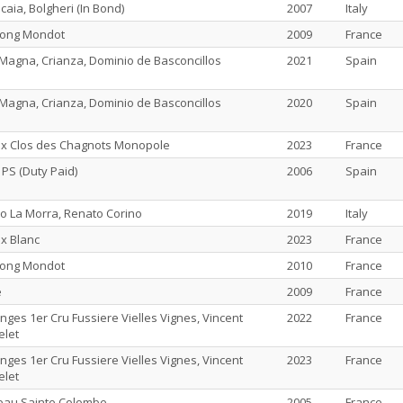
caia, Bolgheri (In Bond)
2007
Italy
long Mondot
2009
France
Magna, Crianza, Dominio de Basconcillos
2021
Spain
Magna, Crianza, Dominio de Basconcillos
2020
Spain
ix Clos des Chagnots Monopole
2023
France
 PS (Duty Paid)
2006
Spain
o La Morra, Renato Corino
2019
Italy
x Blanc
2023
France
long Mondot
2010
France
e
2009
France
ges 1er Cru Fussiere Vielles Vignes, Vincent
2022
France
elet
ges 1er Cru Fussiere Vielles Vignes, Vincent
2023
France
elet
eau Sainte Colombe
2005
France