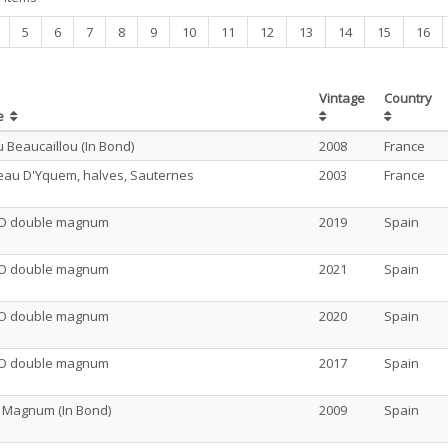
nt)
5
6
7
8
9
10
11
12
13
14
15
16
Vintage
Country
e
 Beaucaillou (In Bond)
2008
France
eau D'Yquem, halves, Sauternes
2003
France
O double magnum
2019
Spain
O double magnum
2021
Spain
O double magnum
2020
Spain
O double magnum
2017
Spain
o Magnum (In Bond)
2009
Spain