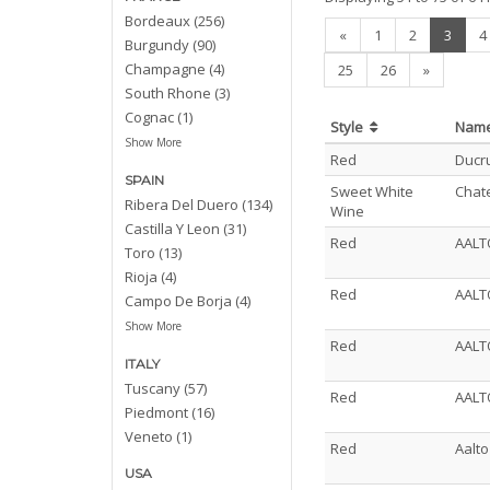
Bordeaux (256)
(curre
«
1
2
3
4
Burgundy (90)
Champagne (4)
25
26
»
South Rhone (3)
Cognac (1)
Style
Nam
Show More
Red
Ducru
SPAIN
Sweet White
Chat
Ribera Del Duero (134)
Wine
Castilla Y Leon (31)
Red
AALT
Toro (13)
Rioja (4)
Red
AALT
Campo De Borja (4)
Show More
Red
AALT
ITALY
Tuscany (57)
Red
AALT
Piedmont (16)
Veneto (1)
Red
Aalt
USA