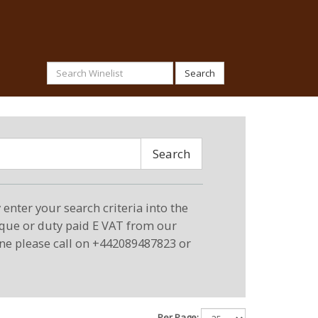
Search
Search
enter your search criteria into the
eque or duty paid E VAT from our
ne please call on +442089487823 or
Per Page: