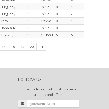
Burgundy
150
6x75cl
0
1
Burgundy
150
6x75cl
0
2
Toro
150
12x75cl
0
10
Bordeaux
150
6x75cl
0
5
Tuscany
150
1 x 150cl
6
6
17
18
19
20
21
FOLLOW US
Subscribe to our mailing list to receive
updates and offers.