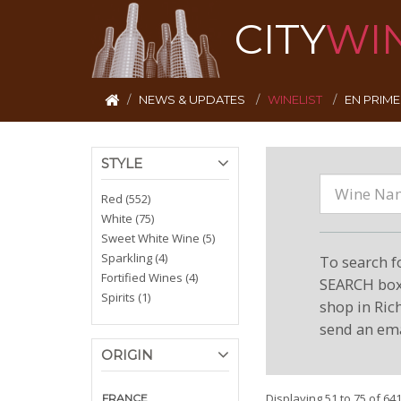
CITY
WI
NEWS & UPDATES
WINELIST
EN PRIM
STYLE
Red (552)
White (75)
Sweet White Wine (5)
Sparkling (4)
To search f
Fortified Wines (4)
SEARCH box 
Spirits (1)
shop in Ric
send an ema
ORIGIN
Displaying 51 to 75 of 64
FRANCE