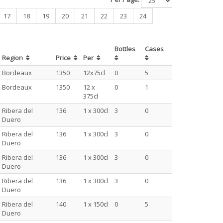
17
18
19
20
21
22
23
24
Bottles
Cases
Region
Price
Per
Bordeaux
1350
12x75cl
0
5
Bordeaux
1350
12 x
0
1
375cl
Ribera del
136
1 x 300cl
3
0
Duero
Ribera del
136
1 x 300cl
3
0
Duero
Ribera del
136
1 x 300cl
3
0
Duero
Ribera del
136
1 x 300cl
3
0
Duero
Ribera del
140
1 x 150cl
0
5
Duero