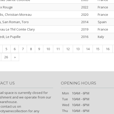
ix Rouge
2022
France
is, Christian Moreau
2020
France
a, San Roman, Toro
2014
Spain
au Le Thil Comte Clary
2019
France
edi, Le Pupille
2016
Italy
nt)
5
6
7
8
9
10
11
12
13
14
15
16
26
»
ACT US
OPENING HOURS
ail space is currently closed for
Mon
10AM - 6PM
ishment and we operate from our
Tue
10AM - 6PM
/warehouse.
Wed
10AM - 6PM
 contact us on
Thu
10AM - 6PM
itywinecollection for any