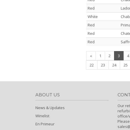
Red
Lado
White
Chabl
Red
Prim
Red
Chate
Red
Saffr
(curre
«
1
2
3
4
22
23
24
25
ABOUT US
CONT
Our ret
News & Updates
refurb
Winelist
office
Please
En Primeur
sales@c