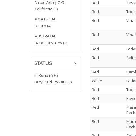
Napa Valley (14)
Red
Sassi
California (3)
Red
Trop
PORTUGAL
Red
Vina 
Douro (4)
Red
Vina 
AUSTRALIA
Barossa Valley (1)
Red
Lado
Red
Aalto
STATUS
Red
Barol
In Bond (604)
White
Ladoi
Duty Paid Ex-Vat (37)
Red
Trop
Red
Pavi
Red
Maran
Bach
Red
Maran
Bach
Red
Chat