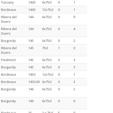
Tuscany
1400
6x75cl
0
1
Bordeaux
1400
12x75cl
0
1
Ribera del
144
6x75cl
0
9
Duero
Ribera del
144
6x75cl
0
4
Duero
Burgundy
145
6x75cl
0
2
Ribera del
145
75cl
1
0
Duero
Piedmont
145
6x75cl
3
3
Burgundy
145
6x75cl
0
3
Bordeaux
1450
12x75cl
0
1
Bordeaux
1450.00
6x75cl
0
3
Burgundy
146
6x75cl
0
2
Burgundy
146
6x75cl
0
6
Bordeaux
15
1 x 75cl
5
0