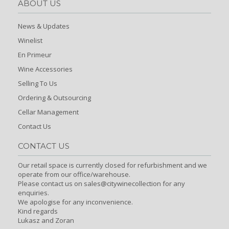
ABOUT US
News & Updates
Winelist
En Primeur
Wine Accessories
Selling To Us
Ordering & Outsourcing
Cellar Management
Contact Us
CONTACT US
Our retail space is currently closed for refurbishment and we
operate from our office/warehouse.
Please contact us on sales@citywinecollection for any
enquiries.
We apologise for any inconvenience.
Kind regards
Lukasz and Zoran