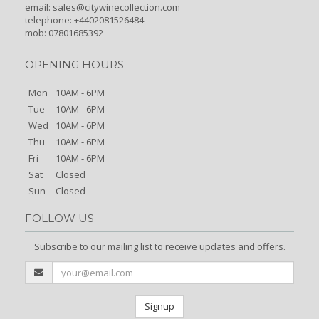
email:
sales@citywinecollection.com
telephone: +4402081526484
mob: 07801685392
OPENING HOURS
Mon
10AM - 6PM
Tue
10AM - 6PM
Wed
10AM - 6PM
Thu
10AM - 6PM
Fri
10AM - 6PM
Sat
Closed
Sun
Closed
FOLLOW US
Subscribe to our mailing list to receive updates and offers.
Signup