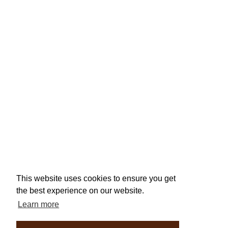
This website uses cookies to ensure you get
the best experience on our website.
Learn more