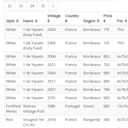
22
23
24
25
»
Vintage
Country
Price
Style
Name
Region
Per
White
Y de Yquem
2004
France
Bordeaux
175
75cl
(Duty Paid)
White
Y de Yquem
2006
France
Bordeaux
125
75cl
(Duty Paid)
White
Y de Yquem
2006
France
Bordeaux
850
6x75cl
White
Y de Yquem
2012
France
Bordeaux
720
6x75cl
White
Y de Yquem
2004
France
Bordeaux
960
6x75cl
White
Y de Yquem
2011
France
Bordeaux
840
6x75cl
White
Y de Yquem
2007
France
Bordeaux
780
6x75cl
White
Y de Yquem
2015
France
Bordeaux
900
6x75cl
Fortified
Warres
1985
Portugal
Douro
600
12x75c
Wines
Vintage Port
Red
Vougeot 1er
2014
France
Burgundy
300
6x75cl
Cru les