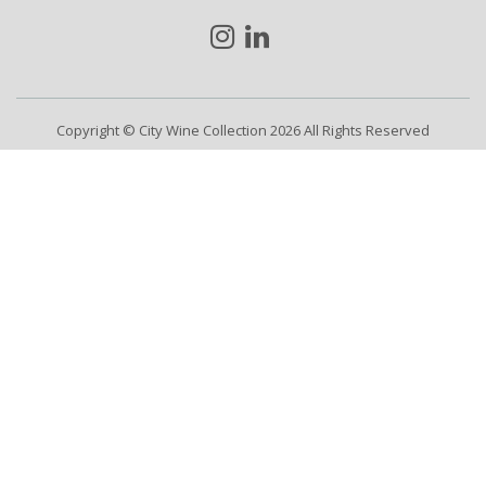
Copyright © City Wine Collection 2026 All Rights Reserved