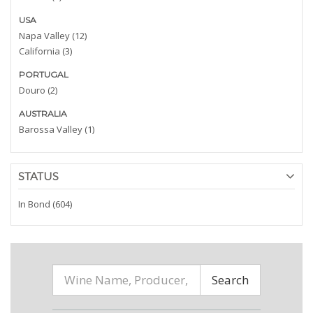
USA
Napa Valley (12)
California (3)
PORTUGAL
Douro (2)
AUSTRALIA
Barossa Valley (1)
STATUS
In Bond (604)
Search