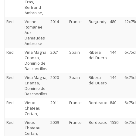
Cras,
Bertrand
Ambroise,
Red
Vosne
2014
France
Burgundy
480
12x75c
Romanee
Aux
Damaudes
Ambroise
Red
Vina Magna,
2021
Spain
Ribera
144
6x75cl
Crianza,
del Duero
Dominio de
Basconcillos
Red
Vina Magna,
2020
Spain
Ribera
144
6x75cl
Crianza,
del Duero
Dominio de
Basconcillos
Red
Vieux
2011
France
Bordeaux
840
6x75cl
Chateau
Certan,
Red
Vieux
2009
France
Bordeaux
1550
6x75cl
Chateau
Certan,