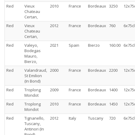
Red
Vieux
2010
France
Bordeaux
3250
12x75c
Chateau
Certan,
Red
Vieux
2012
France
Bordeaux
760
6x75cl
Chateau
Certan,
Red
Valeyo,
2021
Spain
Bierzo
160.00
6x75cl
Bodegas
Mauro,
Bierzo,
Red
Valandraud,
2000
France
Bordeaux
2200
12x75c
St Emilion
(In Bond)
Red
Troplong
2009
France
Bordeaux
1400
12x75c
Mondot
Red
Troplong
2010
France
Bordeaux
1450
12x75c
Mondot
Red
Tignanello,
2012
Italy
Tuscany
720
6x75cl
Tuscany,
Antinori (In
Bond)