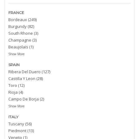
FRANCE
Bordeaux (249)
Burgundy (82)
South Rhone (3)
Champagne (3)
Beaujolais (1)
Show More
SPAIN
Ribera Del Duero (127)
Castilla Y Leon (28)
Toro (12)
Rioja (4)
Campo De Borja (2)
Show More
ITALY
Tuscany (56)
Piedmont (13)
Veneto (1)