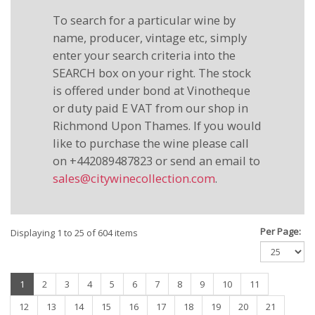
To search for a particular wine by
name, producer, vintage etc, simply
enter your search criteria into the
SEARCH box on your right. The stock
is offered under bond at Vinotheque
or duty paid E VAT from our shop in
Richmond Upon Thames. If you would
like to purchase the wine please call
on +442089487823 or send an email to
sales@citywinecollection.com
.
Per Page:
Displaying 1 to 25 of 604 items
(current)
1
2
3
4
5
6
7
8
9
10
11
12
13
14
15
16
17
18
19
20
21