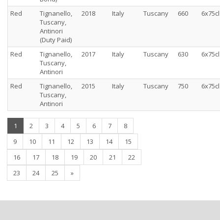
Red
Tignanello,
2018
Italy
Tuscany
660
6x75cl
Tuscany,
Antinori
(Duty Paid)
Red
Tignanello,
2017
Italy
Tuscany
630
6x75cl
Tuscany,
Antinori
Red
Tignanello,
2015
Italy
Tuscany
750
6x75cl
Tuscany,
Antinori
(current)
1
2
3
4
5
6
7
8
9
10
11
12
13
14
15
16
17
18
19
20
21
22
23
24
25
»