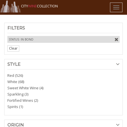
CITY
WINE
COLLECTION
Toggl
naviga
FILTERS
STATUS: IN BOND
Clear
STYLE
Red (526)
White (68)
Sweet White Wine (4)
Sparkling (3)
Fortified Wines (2)
Spirits (1)
ORIGIN