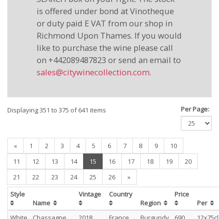
is offered under bond at Vinotheque
or duty paid E VAT from our shop in
Richmond Upon Thames. If you would
like to purchase the wine please call
on +442089487823 or send an email to
sales@citywinecollection.com
.
Per Page:
Displaying 351 to 375 of 641 items
«
1
2
3
4
5
6
7
8
9
10
(current)
11
12
13
14
15
16
17
18
19
20
21
22
23
24
25
26
»
Style
Vintage
Country
Price
Name
Region
Per
White
Chassagne
2018
France
Burgundy
690
12x75cl