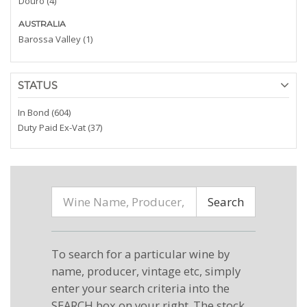
Douro (4)
AUSTRALIA
Barossa Valley (1)
STATUS
In Bond (604)
Duty Paid Ex-Vat (37)
Search
To search for a particular wine by
name, producer, vintage etc, simply
enter your search criteria into the
SEARCH box on your right. The stock