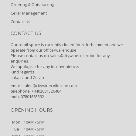
Ordering & Outsourcing
Cellar Management
Contact Us
CONTACT US
Our retail space is currently closed for refurbishment and we
operate from our office/warehouse.
Please contact us on sales@citywinecollection for any
enquiries.
We apologise for any inconvenience.
Kind regards
Lukasz and Zoran
email:
sales@citywinecollection.com
telephone: +4402081526484
mob: 07801685392
OPENING HOURS
Mon
10AM - 6PM
Tue
10AM - 6PM
Wed
10AM - 6PM