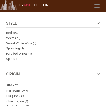
CITY
WINE
COLLECTION
Toggl
naviga
STYLE
Red (552)
White (75)
Sweet White Wine (5)
Sparkling (4)
Fortified Wines (4)
Spirits (1)
ORIGIN
FRANCE
Bordeaux (256)
Burgundy (90)
Champagne (4)