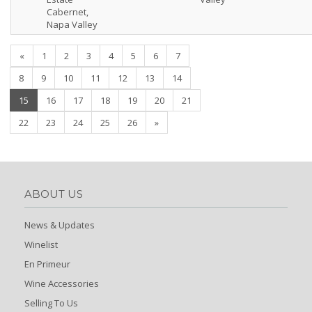
Cabernet,
Napa Valley
«
1
2
3
4
5
6
7
8
9
10
11
12
13
14
(current)
15
16
17
18
19
20
21
22
23
24
25
26
»
ABOUT US
News & Updates
Winelist
En Primeur
Wine Accessories
Selling To Us