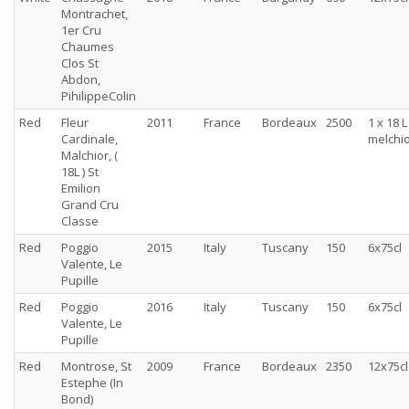
Montrachet,
1er Cru
Chaumes
Clos St
Abdon,
PihilippeColin
Red
Fleur
2011
France
Bordeaux
2500
1 x 18 L
Cardinale,
melchi
Malchior, (
18L ) St
Emilion
Grand Cru
Classe
Red
Poggio
2015
Italy
Tuscany
150
6x75cl
Valente, Le
Pupille
Red
Poggio
2016
Italy
Tuscany
150
6x75cl
Valente, Le
Pupille
Red
Montrose, St
2009
France
Bordeaux
2350
12x75cl
Estephe (In
Bond)