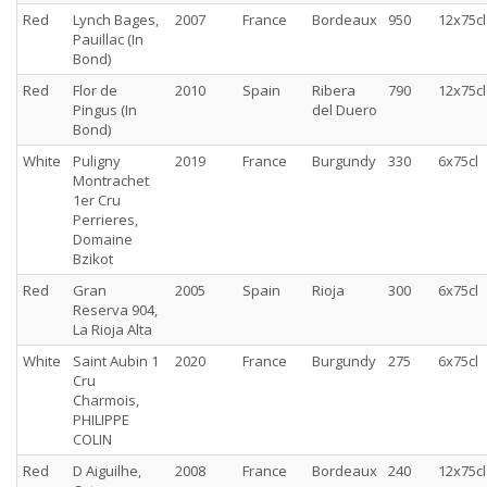
Red
Lynch Bages,
2007
France
Bordeaux
950
12x75cl
Pauillac (In
Bond)
Red
Flor de
2010
Spain
Ribera
790
12x75cl
Pingus (In
del Duero
Bond)
White
Puligny
2019
France
Burgundy
330
6x75cl
Montrachet
1er Cru
Perrieres,
Domaine
Bzikot
Red
Gran
2005
Spain
Rioja
300
6x75cl
Reserva 904,
La Rioja Alta
White
Saint Aubin 1
2020
France
Burgundy
275
6x75cl
Cru
Charmois,
PHILIPPE
COLIN
Red
D Aiguilhe,
2008
France
Bordeaux
240
12x75cl