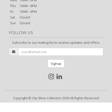
Thu
10AM - 6PM
Fri
10AM - 6PM
Sat
Closed
Sun
Closed
FOLLOW US
Subscribe to our mailing list to receive updates and offers.
Signup
Copyright © City Wine Collection 2026 All Rights Reserved