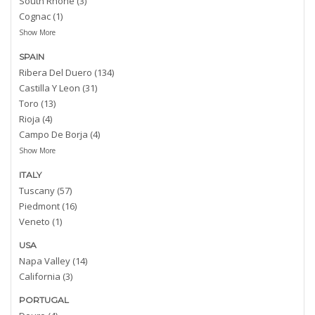
South Rhone (3)
Cognac (1)
Show More
SPAIN
Ribera Del Duero (134)
Castilla Y Leon (31)
Toro (13)
Rioja (4)
Campo De Borja (4)
Show More
ITALY
Tuscany (57)
Piedmont (16)
Veneto (1)
USA
Napa Valley (14)
California (3)
PORTUGAL