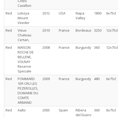
Cotes
Castillon
Red
Lokoya
2012
USA
Napa
1800
6x75cl
Mount
Valley
Veeder
Red
Vieux
2010
France
Bordeaux
3250
12x75cl
Chateau
Certan,
Red
MAISON
2008
France
Burgundy
360
12x75cl
ROCHE DE
BELLENE,
VOLNAY
Reserve
Speciale
Red
POMMARD
2009
France
Burgundy
480
6x75cl
1ER CRU LES
PEZEROLLES,
DOMAINE DU
COMTE
ARMAND
Red
Aalto
2005
Spain
Ribera
360
6x75cl
del Duero