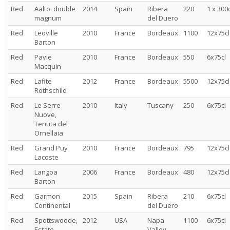
Red
Aalto. double
2014
Spain
Ribera
220
1 x 300c
magnum
del Duero
Red
Leoville
2010
France
Bordeaux
1100
12x75cl
Barton
Red
Pavie
2010
France
Bordeaux
550
6x75cl
Macquin
Red
Lafite
2012
France
Bordeaux
5500
12x75cl
Rothschild
Red
Le Serre
2010
Italy
Tuscany
250
6x75cl
Nuove,
Tenuta del
Ornellaia
Red
Grand Puy
2010
France
Bordeaux
795
12x75cl
Lacoste
Red
Langoa
2006
France
Bordeaux
480
12x75cl
Barton
Red
Garmon
2015
Spain
Ribera
210
6x75cl
Continental
del Duero
Red
Spottswoode,
2012
USA
Napa
1100
6x75cl
Estate
Valley