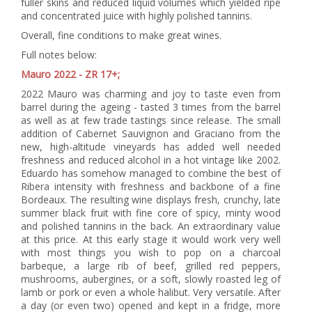
fuller skins and reduced liquid volumes which yielded ripe
and concentrated juice with highly polished tannins.
Overall, fine conditions to make great wines.
Full notes below:
Mauro 2022 - ZR 17+;
2022 Mauro was charming and joy to taste even from
barrel during the ageing - tasted 3 times from the barrel
as well as at few trade tastings since release. The small
addition of Cabernet Sauvignon and Graciano from the
new, high-altitude vineyards has added well needed
freshness and reduced alcohol in a hot vintage like 2002.
Eduardo has somehow managed to combine the best of
Ribera intensity with freshness and backbone of a fine
Bordeaux. The resulting wine displays fresh, crunchy, late
summer black fruit with fine core of spicy, minty wood
and polished tannins in the back. An extraordinary value
at this price. At this early stage it would work very well
with most things you wish to pop on a charcoal
barbeque, a large rib of beef, grilled red peppers,
mushrooms, aubergines, or a soft, slowly roasted leg of
lamb or pork or even a whole halibut. Very versatile. After
a day (or even two) opened and kept in a fridge, more