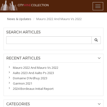
CITY
WINE
COLLECTION
Toggl
naviga
News & Updates
Mauro 2022 And Mauro Vs 2022
SEARCH ARTICLES
RECENT ARTICLES
Mauro 2022 And Mauro Vs 2022
Aalto 2023 And Aalto Ps 2023
Domaine D’Ardhuy 2023
Garmon 2021
2024 Bordeaux Initial Report
CATEGORIES