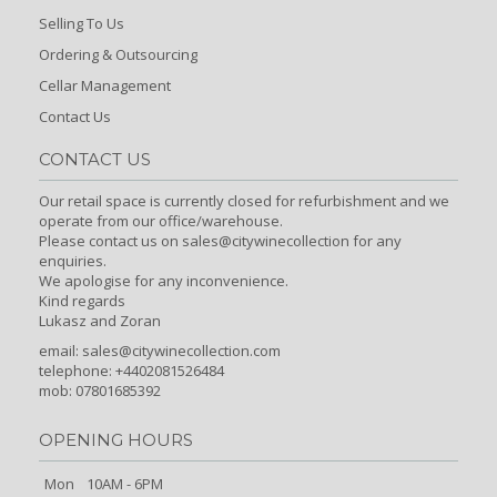
Selling To Us
Ordering & Outsourcing
Cellar Management
Contact Us
CONTACT US
Our retail space is currently closed for refurbishment and we
operate from our office/warehouse.
Please contact us on sales@citywinecollection for any
enquiries.
We apologise for any inconvenience.
Kind regards
Lukasz and Zoran
email:
sales@citywinecollection.com
telephone: +4402081526484
mob: 07801685392
OPENING HOURS
Mon
10AM - 6PM