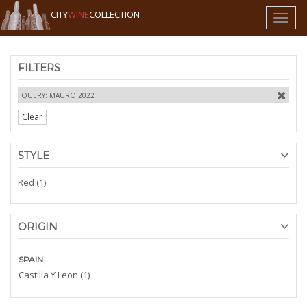
CITY
WINE
COLLECTION
Toggl
naviga
FILTERS
QUERY: MAURO 2022
Clear
STYLE
Red (1)
ORIGIN
SPAIN
Castilla Y Leon (1)