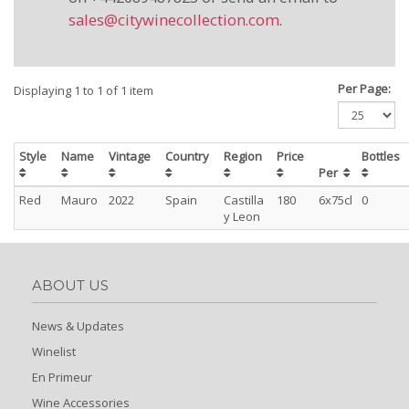
sales@citywinecollection.com
.
Per Page:
Displaying 1 to 1 of 1 item
Style
Name
Vintage
Country
Region
Price
Bottles
Per
Red
Mauro
2022
Spain
Castilla
180
6x75cl
0
y Leon
ABOUT US
News & Updates
Winelist
En Primeur
Wine Accessories