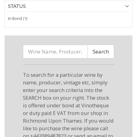
STATUS
In Bond (1)
Search
To search for a particular wine by
name, producer, vintage etc, simply
enter your search criteria into the
SEARCH box on your right. The stock
is offered under bond at Vinotheque
or duty paid E VAT from our shop in
Richmond Upon Thames. If you would
like to purchase the wine please call
on +442089487823 or send an email to