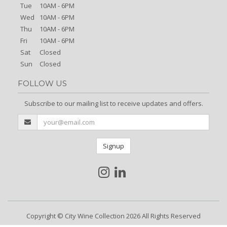
Tue
10AM - 6PM
Wed
10AM - 6PM
Thu
10AM - 6PM
Fri
10AM - 6PM
Sat
Closed
Sun
Closed
FOLLOW US
Subscribe to our mailing list to receive updates and offers.
Signup
Copyright © City Wine Collection 2026 All Rights Reserved