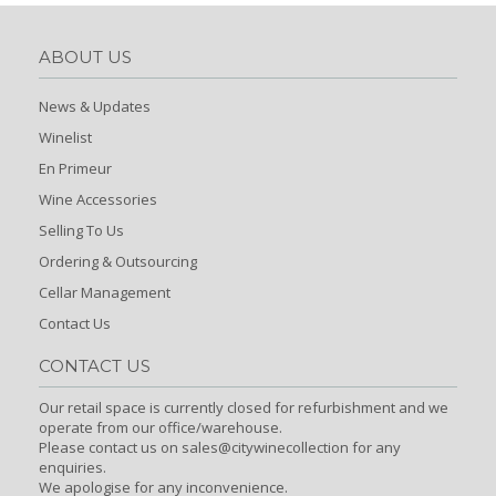
ABOUT US
News & Updates
Winelist
En Primeur
Wine Accessories
Selling To Us
Ordering & Outsourcing
Cellar Management
Contact Us
CONTACT US
Our retail space is currently closed for refurbishment and we
operate from our office/warehouse.
Please contact us on sales@citywinecollection for any
enquiries.
We apologise for any inconvenience.