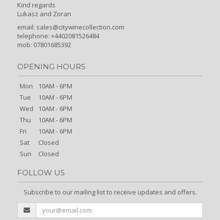
Kind regards
Lukasz and Zoran
email:
sales@citywinecollection.com
telephone: +4402081526484
mob: 07801685392
OPENING HOURS
Mon
10AM - 6PM
Tue
10AM - 6PM
Wed
10AM - 6PM
Thu
10AM - 6PM
Fri
10AM - 6PM
Sat
Closed
Sun
Closed
FOLLOW US
Subscribe to our mailing list to receive updates and offers.