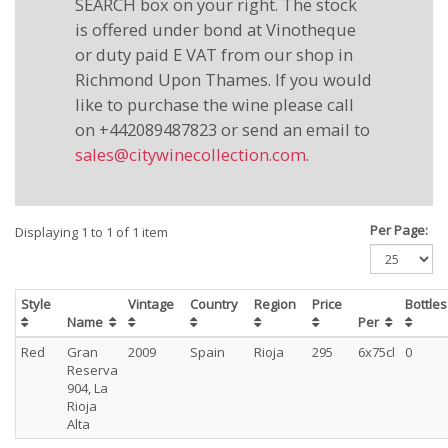
SEARCH box on your right. The stock
is offered under bond at Vinotheque
or duty paid E VAT from our shop in
Richmond Upon Thames. If you would
like to purchase the wine please call
on +442089487823 or send an email to
sales@citywinecollection.com
.
Per Page:
Displaying 1 to 1 of 1 item
Style
Vintage
Country
Region
Price
Bottle
Name
Per
Red
Gran
2009
Spain
Rioja
295
6x75cl
0
Reserva
904, La
Rioja
Alta