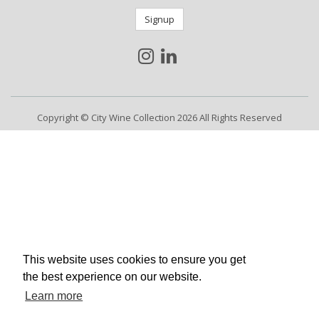
Signup
Copyright © City Wine Collection 2026 All Rights Reserved
This website uses cookies to ensure you get
the best experience on our website.
Learn more