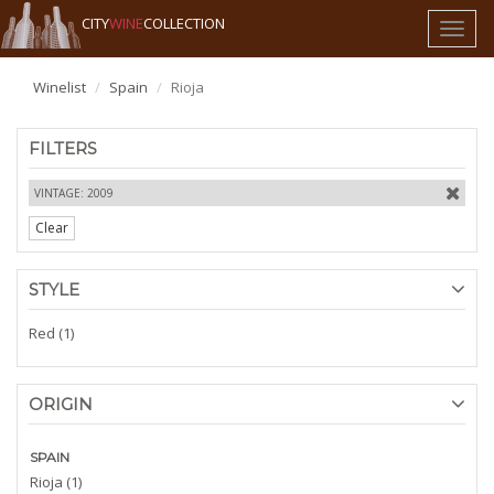
CITY
WINE
COLLECTION
Toggl
naviga
Winelist
Spain
Rioja
FILTERS
VINTAGE: 2009
Clear
STYLE
Red (1)
ORIGIN
SPAIN
Rioja (1)