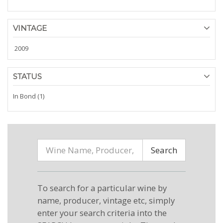
VINTAGE
2009
STATUS
In Bond (1)
Search
To search for a particular wine by
name, producer, vintage etc, simply
enter your search criteria into the