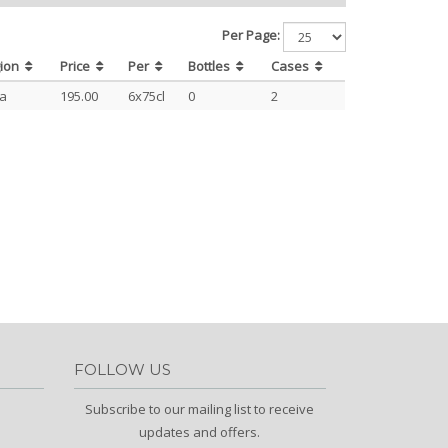
Per Page:
gion
Price
Per
Bottles
Cases
ja
195.00
6x75cl
0
2
FOLLOW US
Subscribe to our mailing list to receive
updates and offers.