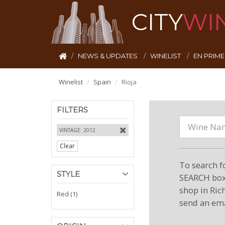
CITY
WI
NEWS & UPDATES
WINELIST
EN PRIM
Winelist
Spain
Rioja
FILTERS
VINTAGE: 2012
Clear
To search f
STYLE
SEARCH box 
shop in Ric
Red (1)
send an ema