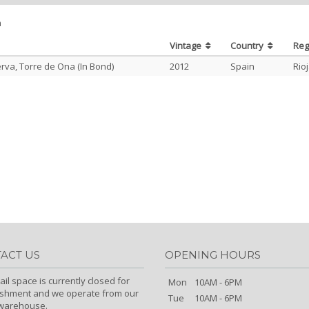
m
Vintage
Country
Re
rva, Torre de Ona (In Bond)
2012
Spain
Rio
ACT US
OPENING HOURS
ail space is currently closed for
Mon
10AM - 6PM
ishment and we operate from our
Tue
10AM - 6PM
/warehouse.