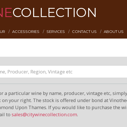
NE
COLLECTION
EUR
ACCESSORIES
SERVICES
CONTACT US
ABOUT US
or a particular wine by name, producer, vintage etc, simply 
on your right. The stock is offered under bond at Vinoth
hmond Upon Thames. If you would like to purchase the wi
il to
sales@citywinecollection.com
.