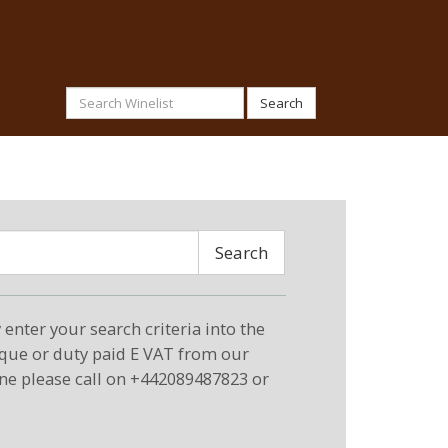
Search
Search
enter your search criteria into the
eque or duty paid E VAT from our
ne please call on +442089487823 or