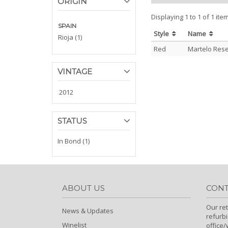
ORIGIN
Displaying 1 to 1 of 1 ite
SPAIN
Style
Name
Rioja (1)
Red
Martelo Rese
VINTAGE
2012
STATUS
In Bond (1)
ABOUT US
CONT
Our ret
News & Updates
refurb
Winelist
office