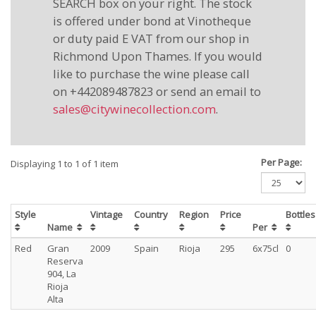
SEARCH box on your right. The stock
is offered under bond at Vinotheque
or duty paid E VAT from our shop in
Richmond Upon Thames. If you would
like to purchase the wine please call
on +442089487823 or send an email to
sales@citywinecollection.com
.
Per Page:
Displaying 1 to 1 of 1 item
Style
Vintage
Country
Region
Price
Bottle
Name
Per
Red
Gran
2009
Spain
Rioja
295
6x75cl
0
Reserva
904, La
Rioja
Alta