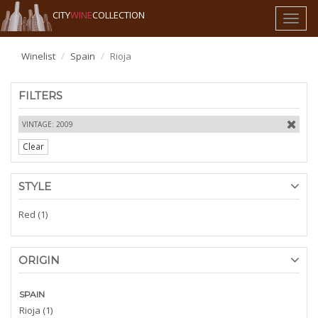
CITY
WINE
COLLECTION
Toggl
naviga
Winelist
Spain
Rioja
FILTERS
VINTAGE: 2009
Clear
STYLE
Red (1)
ORIGIN
SPAIN
Rioja (1)