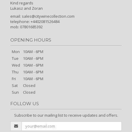
Kind regards
Lukasz and Zoran
email:
sales@citywinecollection.com
telephone: +4402081526484
mob: 07801685392
OPENING HOURS
Mon
10AM - 6PM
Tue
10AM - 6PM
Wed
10AM - 6PM
Thu
10AM - 6PM
Fri
10AM - 6PM
Sat
Closed
Sun
Closed
FOLLOW US
Subscribe to our mailing list to receive updates and offers.