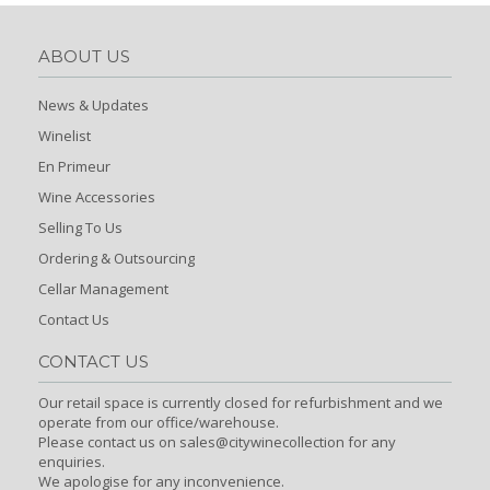
ABOUT US
News & Updates
Winelist
En Primeur
Wine Accessories
Selling To Us
Ordering & Outsourcing
Cellar Management
Contact Us
CONTACT US
Our retail space is currently closed for refurbishment and we
operate from our office/warehouse.
Please contact us on sales@citywinecollection for any
enquiries.
We apologise for any inconvenience.