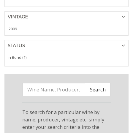
VINTAGE
2009
STATUS
In Bond (1)
Search
To search for a particular wine by
name, producer, vintage etc, simply
enter your search criteria into the