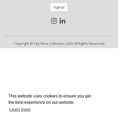
Signup
Copyright © City Wine Collection 2026 All Rights Reserved
This website uses cookies to ensure you get
the best experience on our website.
Learn more