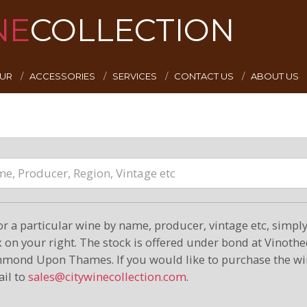
NE
COLLECTION
EUR
ACCESSORIES
SERVICES
CONTACT US
ABOUT US
or a particular wine by name, producer, vintage etc, simply 
on your right. The stock is offered under bond at Vinoth
hmond Upon Thames. If you would like to purchase the wi
il to
sales@citywinecollection.com
.