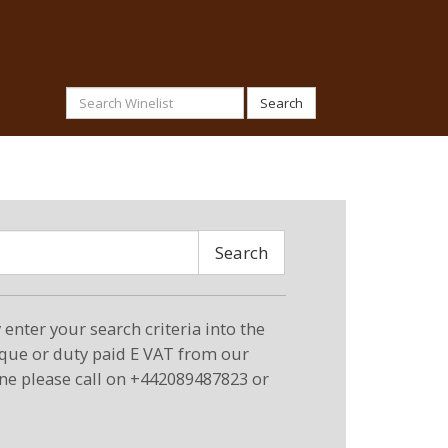
Search
Search
enter your search criteria into the
eque or duty paid E VAT from our
ne please call on +442089487823 or