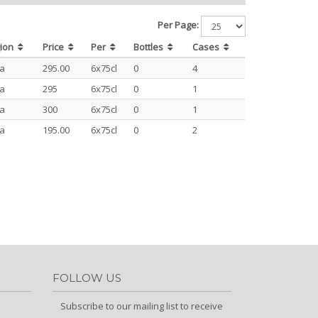
Per Page:
gion
Price
Per
Bottles
Cases
ja
295.00
6x75cl
0
4
ja
295
6x75cl
0
1
ja
300
6x75cl
0
1
ja
195.00
6x75cl
0
2
FOLLOW US
Subscribe to our mailing list to receive