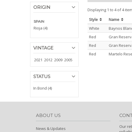
ORIGIN
Displaying 1 to 4 of 4 ite
Style
Name
SPAIN
Rioja (4)
White
Baynos Blanc
Red
Gran Reserva 
Red
Gran Reserva 
VINTAGE
Red
Martelo Rese
2021
2012
2009
2005
STATUS
In Bond (4)
ABOUT US
CONT
Our ret
News & Updates
refurb