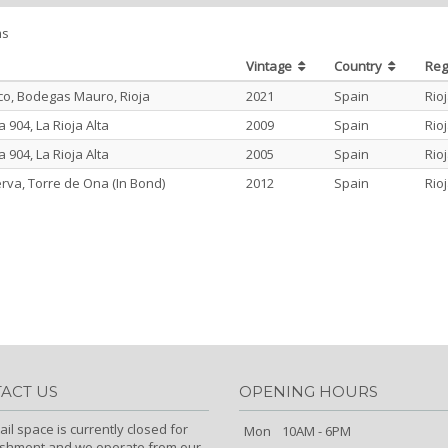
ms
Vintage
Country
Re
o, Bodegas Mauro, Rioja
2021
Spain
Rio
904, La Rioja Alta
2009
Spain
Rio
904, La Rioja Alta
2005
Spain
Rio
rva, Torre de Ona (In Bond)
2012
Spain
Rio
ACT US
OPENING HOURS
ail space is currently closed for
Mon
10AM - 6PM
ishment and we operate from our