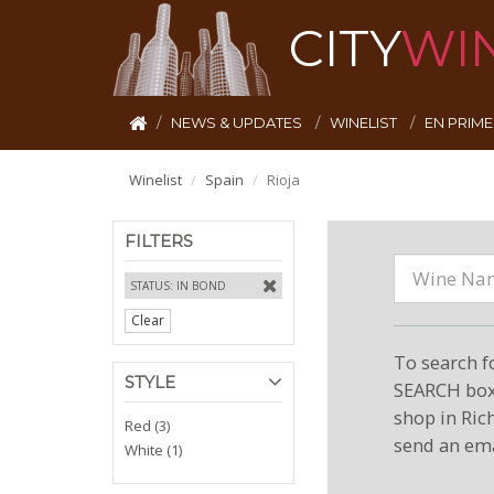
CITY
WI
NEWS & UPDATES
WINELIST
EN PRIM
Winelist
Spain
Rioja
FILTERS
STATUS: IN BOND
Clear
To search f
STYLE
SEARCH box 
shop in Ric
Red (3)
send an ema
White (1)