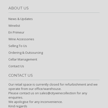
ABOUT US
News & Updates
Winelist
En Primeur
Wine Accessories
Selling To Us
Ordering & Outsourcing
Cellar Management
Contact Us
CONTACT US
Our retail space is currently closed for refurbishment and we
operate from our office/warehouse.
Please contact us on sales@citywinecollection for any
enquiries.
We apologise for any inconvenience.
Kind regards