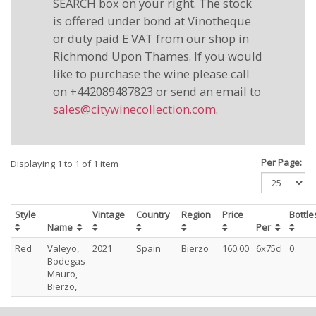
SEARCH box on your right. The stock
is offered under bond at Vinotheque
or duty paid E VAT from our shop in
Richmond Upon Thames. If you would
like to purchase the wine please call
on +442089487823 or send an email to
sales@citywinecollection.com
.
Per Page:
Displaying 1 to 1 of 1 item
Style
Vintage
Country
Region
Price
Bottl
Name
Per
Red
Valeyo,
2021
Spain
Bierzo
160.00
6x75cl
0
Bodegas
Mauro,
Bierzo,