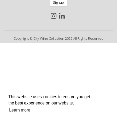
Signup
Copyright © City Wine Collection 2026 All Rights Reserved
This website uses cookies to ensure you get
the best experience on our website.
Learn more