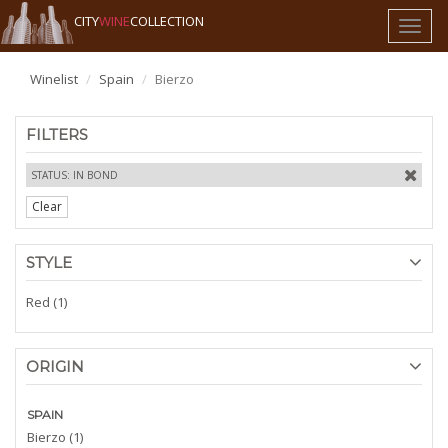
CITY
WINE
COLLECTION
Toggl
naviga
Winelist
Spain
Bierzo
FILTERS
STATUS: IN BOND
Clear
STYLE
Red (1)
ORIGIN
SPAIN
Bierzo (1)