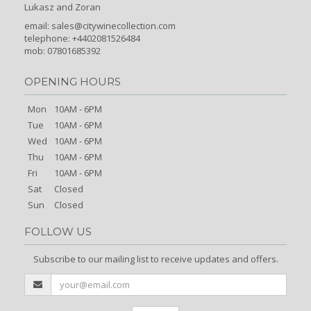
Lukasz and Zoran
email:
sales@citywinecollection.com
telephone: +4402081526484
mob: 07801685392
OPENING HOURS
Mon
10AM - 6PM
Tue
10AM - 6PM
Wed
10AM - 6PM
Thu
10AM - 6PM
Fri
10AM - 6PM
Sat
Closed
Sun
Closed
FOLLOW US
Subscribe to our mailing list to receive updates and offers.