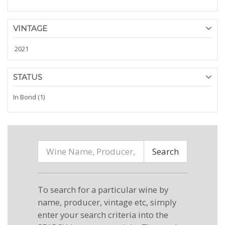
VINTAGE
2021
STATUS
In Bond (1)
Search
To search for a particular wine by
name, producer, vintage etc, simply
enter your search criteria into the