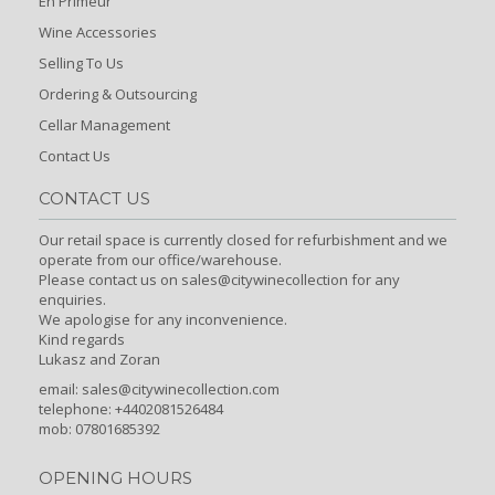
En Primeur
Wine Accessories
Selling To Us
Ordering & Outsourcing
Cellar Management
Contact Us
CONTACT US
Our retail space is currently closed for refurbishment and we
operate from our office/warehouse.
Please contact us on sales@citywinecollection for any
enquiries.
We apologise for any inconvenience.
Kind regards
Lukasz and Zoran
email:
sales@citywinecollection.com
telephone: +4402081526484
mob: 07801685392
OPENING HOURS