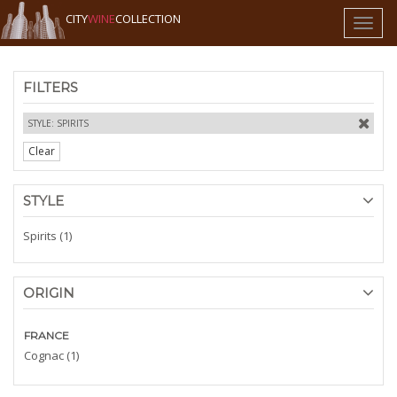
CITY
WINE
COLLECTION
Toggl
naviga
FILTERS
STYLE: SPIRITS
Clear
STYLE
Spirits (1)
ORIGIN
FRANCE
Cognac (1)