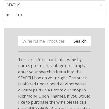
STATUS
In Bond (1)
Search
To search for a particular wine by
name, producer, vintage etc, simply
enter your search criteria into the
SEARCH box on your right. The stock
is offered under bond at Vinotheque
or duty paid E VAT from our shop in
Richmond Upon Thames. If you would
like to purchase the wine please call
on +442089487823 or send an email to