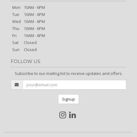
Mon
10AM - 6PM
Tue
10AM - 6PM
Wed
10AM - 6PM
Thu
10AM - 6PM
Fri
10AM - 6PM
Sat
Closed
Sun
Closed
FOLLOW US
Subscribe to our mailing list to receive updates and offers.
Signup