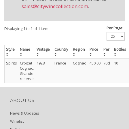
sales@citywinecollection.com
.
Per Page:
Displaying 1 to 1 of 1 item
Style
Name
Vintage
Country
Region
Price
Per
Bottles
Spirits
Croizet
1928
France
Cognac
450.00
70cl
10
Cognac,
Grande
reserve
ABOUT US
News & Updates
Winelist