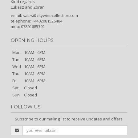
Kind regards
Lukasz and Zoran
email:
sales@citywinecollection.com
telephone: +4402081526484
mob: 07801685392
OPENING HOURS
Mon
10AM - 6PM
Tue
10AM - 6PM
Wed
10AM - 6PM
Thu
10AM - 6PM
Fri
10AM - 6PM
Sat
Closed
Sun
Closed
FOLLOW US
Subscribe to our mailing list to receive updates and offers.