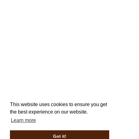
This website uses cookies to ensure you get
the best experience on our website.
Learn more
Got it!