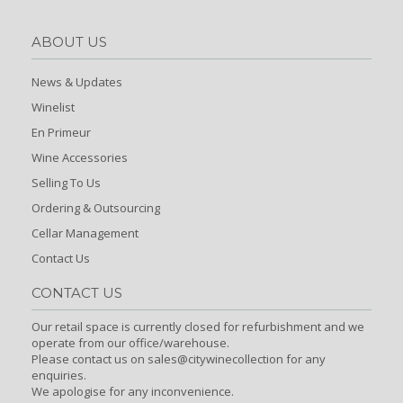
ABOUT US
News & Updates
Winelist
En Primeur
Wine Accessories
Selling To Us
Ordering & Outsourcing
Cellar Management
Contact Us
CONTACT US
Our retail space is currently closed for refurbishment and we
operate from our office/warehouse.
Please contact us on sales@citywinecollection for any
enquiries.
We apologise for any inconvenience.