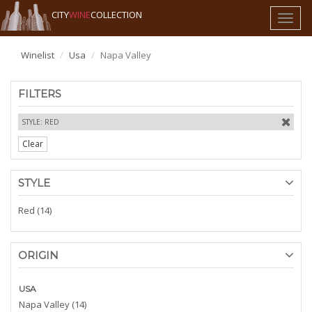
CITY
WINE
COLLECTION
Toggl
naviga
Winelist
Usa
Napa Valley
FILTERS
STYLE: RED
Clear
STYLE
Red (14)
ORIGIN
USA
Napa Valley (14)