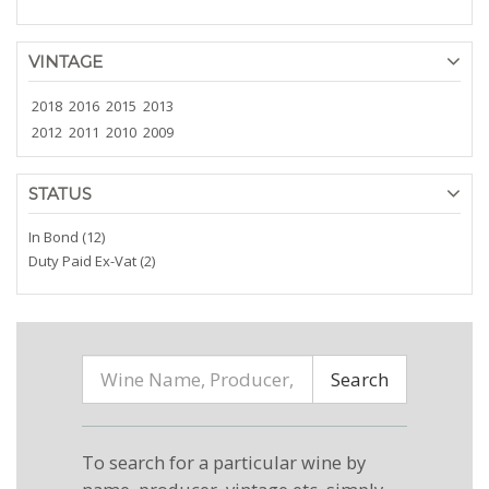
VINTAGE
2018
2016
2015
2013
2012
2011
2010
2009
STATUS
In Bond (12)
Duty Paid Ex-Vat (2)
Search
To search for a particular wine by