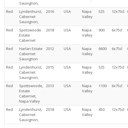
Sauvignon,
Red
Lyndenhurst,
2016
USA
Napa
525
12x75cl
Cabernet
Valley
Sauvignon,
Red
Spotswoode
2018
USA
Napa
900
6x75cl
Estate
Valley
Cabernet
Red
Harlan Estate
2012
USA
Napa
6600
6x75cl
Cabernet
Valley
Sauvignon
Red
Lyndenhurst,
2015
USA
Napa
525
12x75cl
Cabernet
Valley
Sauvignon,
Red
Spottswoode,
2013
USA
Napa
1100
6x75cl
Estate
Valley
Cabernet,
Napa Valley
Red
Lyndenhurst,
2018
USA
Napa
450
12x75cl
Cabernet
Valley
Sauvignon,