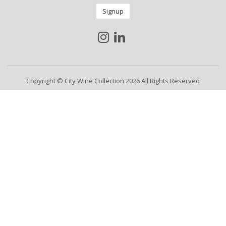
Signup
Copyright © City Wine Collection 2026 All Rights Reserved