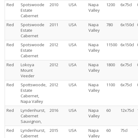
Red
Spotswoode
2010
USA
Napa
1200
6x75cl
Estate
Valley
Cabernet
Red
Spotswoode
2011
USA
Napa
780
6x150cl
Estate
Valley
Cabernet
Red
Spotswoode
2012
USA
Napa
11500
6x150cl
Estate
Valley
Cabernet
Red
Lokoya
2012
USA
Napa
1800
6x75cl
Mount
Valley
Veeder
Red
Spottswoode,
2012
USA
Napa
1100
6x75cl
Estate
Valley
Cabernet,
Napa Valley
Red
Lyndenhurst,
2016
USA
Napa
60
12x75cl
Cabernet
Valley
Sauvignon,
Red
Lyndenhurst,
2015
USA
Napa
60
75cl
Cabernet
Valley