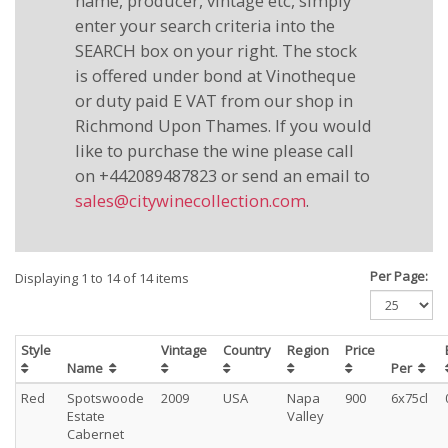
name, producer, vintage etc, simply
enter your search criteria into the
SEARCH box on your right. The stock
is offered under bond at Vinotheque
or duty paid E VAT from our shop in
Richmond Upon Thames. If you would
like to purchase the wine please call
on +442089487823 or send an email to
sales@citywinecollection.com
.
Per Page:
Displaying 1 to 14 of 14 items
Style
Vintage
Country
Region
Price
Name
Per
Red
Spotswoode
2009
USA
Napa
900
6x75cl
Estate
Valley
Cabernet