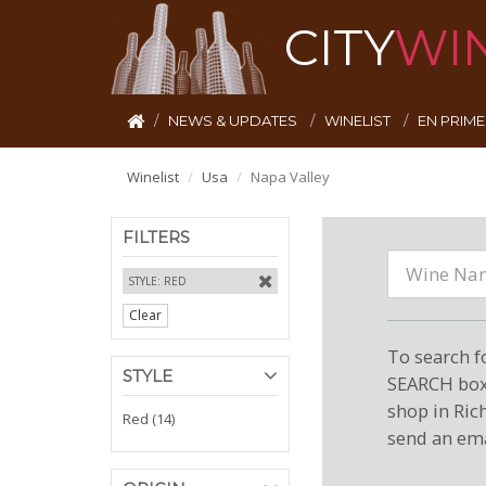
CITY
WI
NEWS & UPDATES
WINELIST
EN PRIM
Winelist
Usa
Napa Valley
FILTERS
STYLE: RED
Clear
To search f
STYLE
SEARCH box 
shop in Ric
Red (14)
send an ema