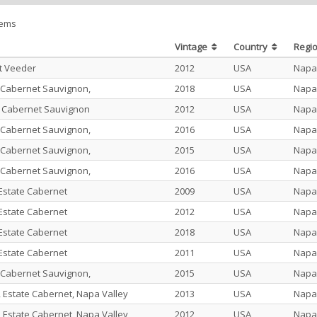
tems
Vintage
Country
Regi
t Veeder
2012
USA
Napa
 Cabernet Sauvignon,
2018
USA
Napa
e Cabernet Sauvignon
2012
USA
Napa
 Cabernet Sauvignon,
2016
USA
Napa
 Cabernet Sauvignon,
2015
USA
Napa
 Cabernet Sauvignon,
2016
USA
Napa
state Cabernet
2009
USA
Napa
state Cabernet
2012
USA
Napa
state Cabernet
2018
USA
Napa
state Cabernet
2011
USA
Napa
 Cabernet Sauvignon,
2015
USA
Napa
 Estate Cabernet, Napa Valley
2013
USA
Napa
 Estate Cabernet, Napa Valley
2012
USA
Napa