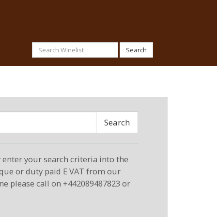
Search
Search
enter your search criteria into the
eque or duty paid E VAT from our
ne please call on +442089487823 or