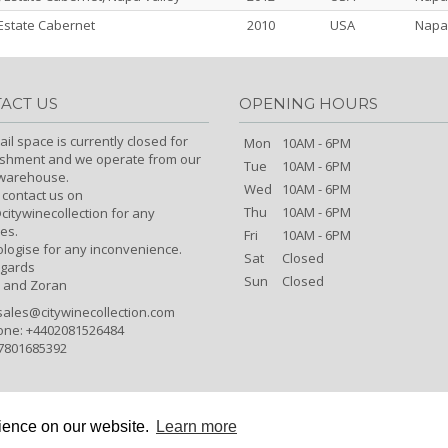
state Cabernet
2010
USA
Napa
ACT US
OPENING HOURS
ail space is currently closed for
Mon
10AM - 6PM
ishment and we operate from our
Tue
10AM - 6PM
/warehouse.
Wed
10AM - 6PM
 contact us on
Thu
10AM - 6PM
itywinecollection for any
es.
Fri
10AM - 6PM
logise for any inconvenience.
Sat
Closed
egards
Sun
Closed
 and Zoran
sales@citywinecollection.com
one: +4402081526484
7801685392
rience on our website.
Learn more
Copyright © City Wine Collection 2026 All Rights Reserved