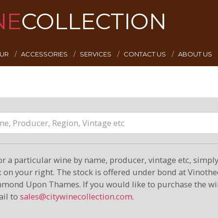
NE
COLLECTION
EUR
ACCESSORIES
SERVICES
CONTACT US
ABOUT US
or a particular wine by name, producer, vintage etc, simply 
on your right. The stock is offered under bond at Vinoth
hmond Upon Thames. If you would like to purchase the wi
il to
sales@citywinecollection.com
.