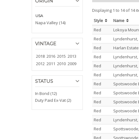
ORIGIN
Displaying 1 to 14 of 14 i
USA
Style
Name
Napa Valley (14)
Red
Lokoya Moun
Red
Lyndenhurst,
VINTAGE
Red
Harlan Estat
2018
2016
2015
2013
Red
Lyndenhurst,
2012
2011
2010
2009
Red
Lyndenhurst,
Red
Lyndenhurst,
STATUS
Red
Spotswoode E
Red
Spotswoode E
In Bond (12)
Duty Paid Ex-Vat (2)
Red
Spotswoode E
Red
Spotswoode E
Red
Lyndenhurst,
Red
Spottswoode,
Red
Spottswoode,