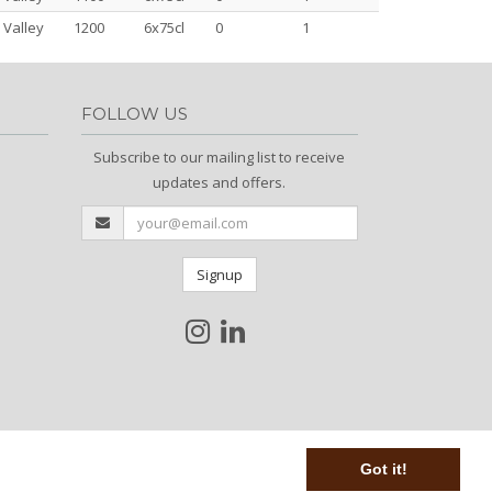
 Valley
1200
6x75cl
0
1
FOLLOW US
Subscribe to our mailing list to receive
updates and offers.
Signup
Got it!