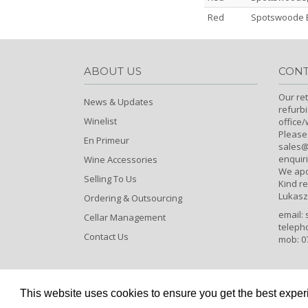
Red
Spotswoode E
ABOUT US
CONT
Our ret
News & Updates
refurb
Winelist
office
Please
En Primeur
sales@c
enquiri
Wine Accessories
We apo
Selling To Us
Kind r
Lukasz
Ordering & Outsourcing
email:
Cellar Management
teleph
Contact Us
mob: 0
This website uses cookies to ensure you get the best expe