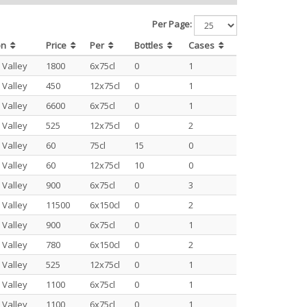
Per Page:
on
Price
Per
Bottles
Cases
 Valley
1800
6x75cl
0
1
 Valley
450
12x75cl
0
1
 Valley
6600
6x75cl
0
1
 Valley
525
12x75cl
0
2
 Valley
60
75cl
15
0
 Valley
60
12x75cl
10
0
 Valley
900
6x75cl
0
3
 Valley
11500
6x150cl
0
2
 Valley
900
6x75cl
0
1
 Valley
780
6x150cl
0
2
 Valley
525
12x75cl
0
1
 Valley
1100
6x75cl
0
1
 Valley
1100
6x75cl
0
1