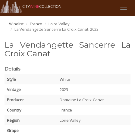
CITY
WINE
COLLECTION
Toggl
naviga
Winelist
France
Loire Valley
La Vendangette Sancerre La Croix Canat, 2023
La Vendangette Sancerre La
Croix Canat
Details
Style
White
Vintage
2023
Producer
Domaine La Croix-Canat
Country
France
Region
Loire Valley
Grape