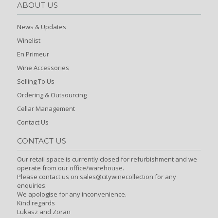
ABOUT US
News & Updates
Winelist
En Primeur
Wine Accessories
Selling To Us
Ordering & Outsourcing
Cellar Management
Contact Us
CONTACT US
Our retail space is currently closed for refurbishment and we
operate from our office/warehouse.
Please contact us on sales@citywinecollection for any
enquiries.
We apologise for any inconvenience.
Kind regards
Lukasz and Zoran