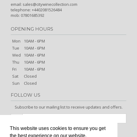
email:
sales@citywinecollection.com
telephone: +4402081526484
mob: 07801685392
OPENING HOURS
Mon
10AM - 6PM
Tue
10AM - 6PM
Wed
10AM - 6PM
Thu
10AM - 6PM
Fri
10AM - 6PM
Sat
Closed
Sun
Closed
FOLLOW US
Subscribe to our mailing list to receive updates and offers.
This website uses cookies to ensure you get
Signup
the best experience on our website.