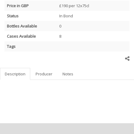
Price in GBP
£190 per 12x75cl
Status
In Bond
Bottles Available
0
Cases Available
8
Tags
Description
Producer
Notes