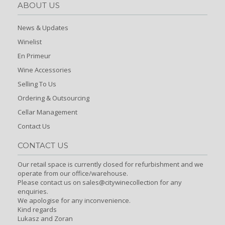
ABOUT US
News & Updates
Winelist
En Primeur
Wine Accessories
Selling To Us
Ordering & Outsourcing
Cellar Management
Contact Us
CONTACT US
Our retail space is currently closed for refurbishment and we
operate from our office/warehouse.
Please contact us on sales@citywinecollection for any
enquiries.
We apologise for any inconvenience.
Kind regards
Lukasz and Zoran