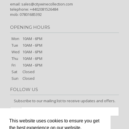
email:
sales@citywinecollection.com
telephone: +4402081526484
mob: 07801685392
OPENING HOURS
Mon
10AM - 6PM
Tue
10AM - 6PM
Wed
10AM - 6PM
Thu
10AM - 6PM
Fri
10AM - 6PM
Sat
Closed
Sun
Closed
FOLLOW US
Subscribe to our mailing list to receive updates and offers.
This website uses cookies to ensure you get
Signup
the best experience on our website.