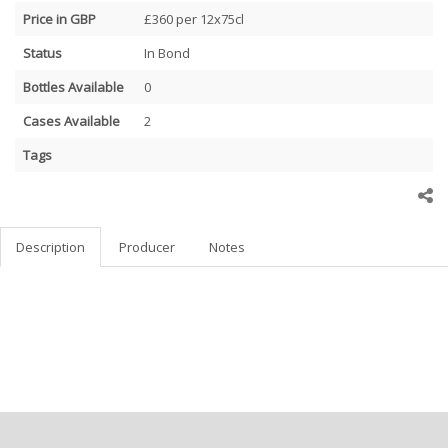
Price in GBP
£360 per 12x75cl
Status
In Bond
Bottles Available
0
Cases Available
2
Tags
Description
Producer
Notes