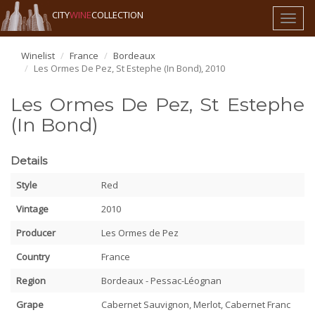
CITY
WINE
COLLECTION
Toggl
naviga
Winelist
France
Bordeaux
Les Ormes De Pez, St Estephe (In Bond), 2010
Les Ormes De Pez, St Estephe
(In Bond)
Details
Style
Red
Vintage
2010
Producer
Les Ormes de Pez
Country
France
Region
Bordeaux - Pessac-Léognan
Grape
Cabernet Sauvignon, Merlot, Cabernet Franc