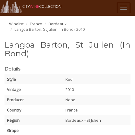
CITY
WINE
COLLECTION
Toggl
naviga
Winelist
France
Bordeaux
Langoa Barton, St Julien (In Bond), 2010
Langoa Barton, St Julien (In
Bond)
Details
Style
Red
Vintage
2010
Producer
None
Country
France
Region
Bordeaux - St Julien
Grape