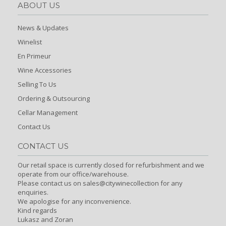
ABOUT US
News & Updates
Winelist
En Primeur
Wine Accessories
Selling To Us
Ordering & Outsourcing
Cellar Management
Contact Us
CONTACT US
Our retail space is currently closed for refurbishment and we
operate from our office/warehouse.
Please contact us on sales@citywinecollection for any
enquiries.
We apologise for any inconvenience.
Kind regards
Lukasz and Zoran