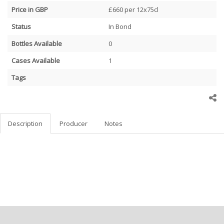
Price in GBP
£660 per 12x75cl
Status
In Bond
Bottles Available
0
Cases Available
1
Tags
Description
Producer
Notes