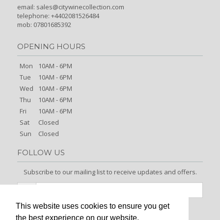
email:
sales@citywinecollection.com
telephone: +4402081526484
mob: 07801685392
OPENING HOURS
Mon
10AM - 6PM
Tue
10AM - 6PM
Wed
10AM - 6PM
Thu
10AM - 6PM
Fri
10AM - 6PM
Sat
Closed
Sun
Closed
FOLLOW US
Subscribe to our mailing list to receive updates and offers.
This website uses cookies to ensure you get
Signup
the best experience on our website.