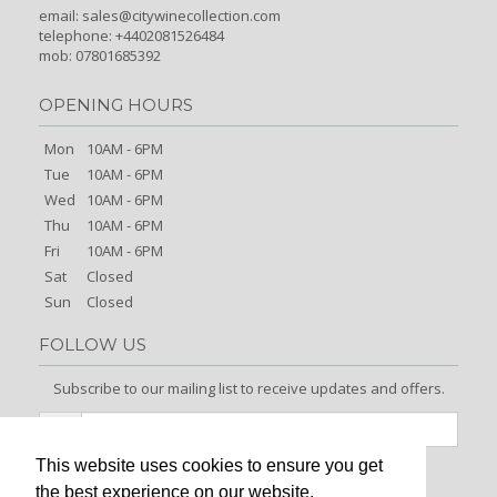
email:
sales@citywinecollection.com
telephone: +4402081526484
mob: 07801685392
OPENING HOURS
Mon
10AM - 6PM
Tue
10AM - 6PM
Wed
10AM - 6PM
Thu
10AM - 6PM
Fri
10AM - 6PM
Sat
Closed
Sun
Closed
FOLLOW US
Subscribe to our mailing list to receive updates and offers.
This website uses cookies to ensure you get
Signup
the best experience on our website.