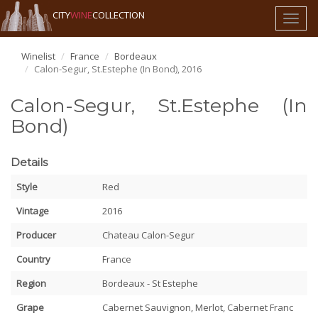
CITY
WINE
COLLECTION
Toggl
naviga
Winelist
France
Bordeaux
Calon-Segur, St.Estephe (In Bond), 2016
Calon-Segur, St.Estephe (In
Bond)
Details
Style
Red
Vintage
2016
Producer
Chateau Calon-Segur
Country
France
Region
Bordeaux - St Estephe
Grape
Cabernet Sauvignon, Merlot, Cabernet Franc