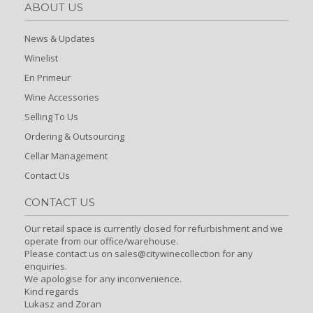
ABOUT US
News & Updates
Winelist
En Primeur
Wine Accessories
Selling To Us
Ordering & Outsourcing
Cellar Management
Contact Us
CONTACT US
Our retail space is currently closed for refurbishment and we
operate from our office/warehouse.
Please contact us on sales@citywinecollection for any
enquiries.
We apologise for any inconvenience.
Kind regards
Lukasz and Zoran