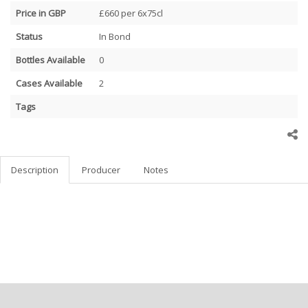
Price in GBP
£660 per 6x75cl
Status
In Bond
Bottles Available
0
Cases Available
2
Tags
Description
Producer
Notes