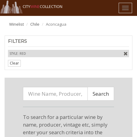
CITY
WINE
COLLECTION
Toggl
naviga
Winelist
Chile
Aconcagua
FILTERS
STYLE: RED
Clear
Search
To search for a particular wine by
name, producer, vintage etc, simply
enter your search criteria into the