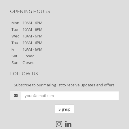
OPENING HOURS
Mon
10AM - 6PM
Tue
10AM - 6PM
Wed
10AM - 6PM
Thu
10AM - 6PM
Fri
10AM - 6PM
Sat
Closed
Sun
Closed
FOLLOW US
Subscribe to our mailing list to receive updates and offers.
Signup