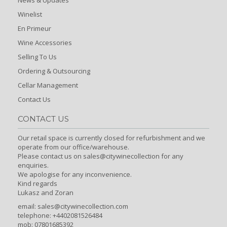
Winelist
En Primeur
Wine Accessories
Selling To Us
Ordering & Outsourcing
Cellar Management
Contact Us
CONTACT US
Our retail space is currently closed for refurbishment and we
operate from our office/warehouse.
Please contact us on sales@citywinecollection for any
enquiries.
We apologise for any inconvenience.
Kind regards
Lukasz and Zoran
email:
sales@citywinecollection.com
telephone: +4402081526484
mob: 07801685392