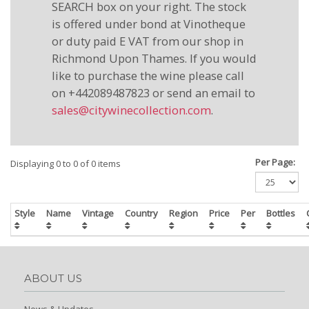
SEARCH box on your right. The stock
is offered under bond at Vinotheque
or duty paid E VAT from our shop in
Richmond Upon Thames. If you would
like to purchase the wine please call
on +442089487823 or send an email to
sales@citywinecollection.com
.
Per Page:
Displaying 0 to 0 of 0 items
Style
Name
Vintage
Country
Region
Price
Per
Bottles
ABOUT US
News & Updates