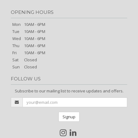
OPENING HOURS
Mon
10AM - 6PM
Tue
10AM - 6PM
Wed
10AM - 6PM
Thu
10AM - 6PM
Fri
10AM - 6PM
Sat
Closed
Sun
Closed
FOLLOW US
Subscribe to our mailing list to receive updates and offers.
Signup