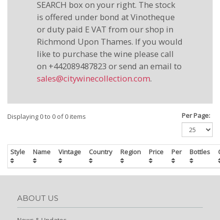
SEARCH box on your right. The stock
is offered under bond at Vinotheque
or duty paid E VAT from our shop in
Richmond Upon Thames. If you would
like to purchase the wine please call
on +442089487823 or send an email to
sales@citywinecollection.com
.
Per Page:
Displaying 0 to 0 of 0 items
Style
Name
Vintage
Country
Region
Price
Per
Bottles
ABOUT US
News & Updates