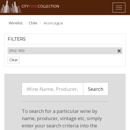
CITY
WINE
COLLECTION
Toggl
naviga
Winelist
Chile
Aconcagua
FILTERS
STYLE: RED
Clear
Search
To search for a particular wine by
name, producer, vintage etc, simply
enter your search criteria into the