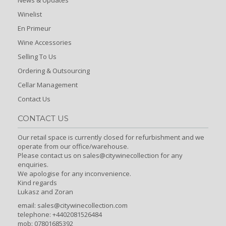
Winelist
En Primeur
Wine Accessories
Selling To Us
Ordering & Outsourcing
Cellar Management
Contact Us
CONTACT US
Our retail space is currently closed for refurbishment and we
operate from our office/warehouse.
Please contact us on sales@citywinecollection for any
enquiries.
We apologise for any inconvenience.
Kind regards
Lukasz and Zoran
email:
sales@citywinecollection.com
telephone: +4402081526484
mob: 07801685392