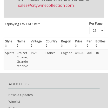
sales@citywinecollection.com
.
Per Page:
Displaying 1 to 1 of 1 item
Style
Name
Vintage
Country
Region
Price
Per
Bottles
Spirits
Croizet
1928
France
Cognac
450.00
70cl
10
Cognac,
Grande
reserve
ABOUT US
News & Updates
Winelist