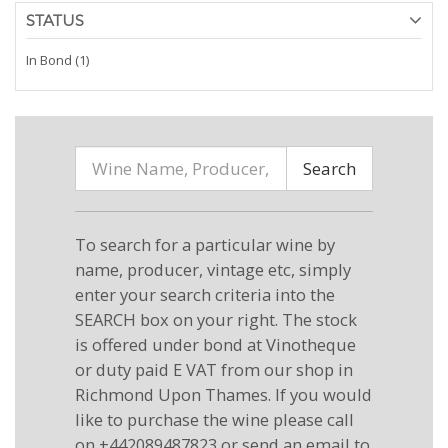
STATUS
In Bond (1)
Search
To search for a particular wine by
name, producer, vintage etc, simply
enter your search criteria into the
SEARCH box on your right. The stock
is offered under bond at Vinotheque
or duty paid E VAT from our shop in
Richmond Upon Thames. If you would
like to purchase the wine please call
on +442089487823 or send an email to