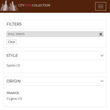
CITY
WINE
COLLECTION
Toggl
naviga
FILTERS
STYLE: SPIRITS
Clear
STYLE
Spirits (1)
ORIGIN
FRANCE
Cognac (1)