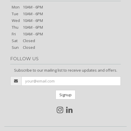
Mon
10AM - 6PM
Tue
10AM - 6PM
Wed
10AM - 6PM
Thu
10AM - 6PM
Fri
10AM - 6PM
Sat
Closed
Sun
Closed
FOLLOW US
Subscribe to our mailing list to receive updates and offers.
Signup