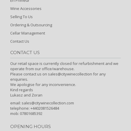
En Primeur
Wine Accessories
Selling To Us
Ordering & Outsourcing
Cellar Management
Contact Us
CONTACT US
Our retail space is currently closed for refurbishment and we
operate from our office/warehouse.
Please contact us on sales@citywinecollection for any
enquiries.
We apologise for any inconvenience.
Kind regards
Lukasz and Zoran
email:
sales@citywinecollection.com
telephone: +4402081526484
mob: 07801685392
OPENING HOURS