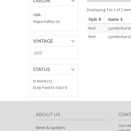
ORIGIN
Displaying 1 to 2 of 2 ite
USA
Style
Name
Napa Valley (2)
Red
Lyndenhurst
Red
Lyndenhurst
VINTAGE
2015
STATUS
In Bond (1)
Duty Paid Ex-Vat (1)
ABOUT US
CONT
Our ret
News & Updates
refurb