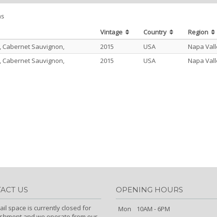
ms
Vintage
Country
Region
, Cabernet Sauvignon,
2015
USA
Napa Vall
, Cabernet Sauvignon,
2015
USA
Napa Vall
ACT US
OPENING HOURS
ail space is currently closed for
Mon
10AM - 6PM
ishment and we operate from our