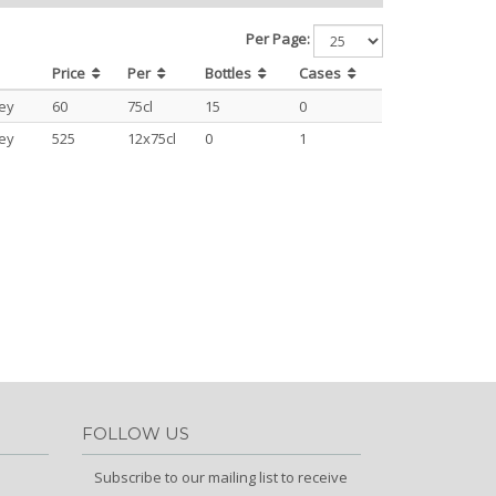
Per Page:
Price
Per
Bottles
Cases
ey
60
75cl
15
0
ey
525
12x75cl
0
1
FOLLOW US
Subscribe to our mailing list to receive