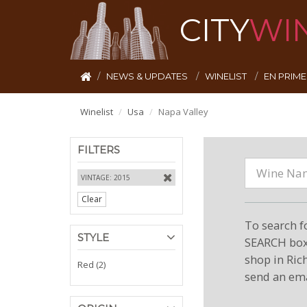
CITY
WI
NEWS & UPDATES
WINELIST
EN PRIM
Winelist
Usa
Napa Valley
FILTERS
VINTAGE: 2015
Clear
To search f
STYLE
SEARCH box 
shop in Ric
Red (2)
send an ema