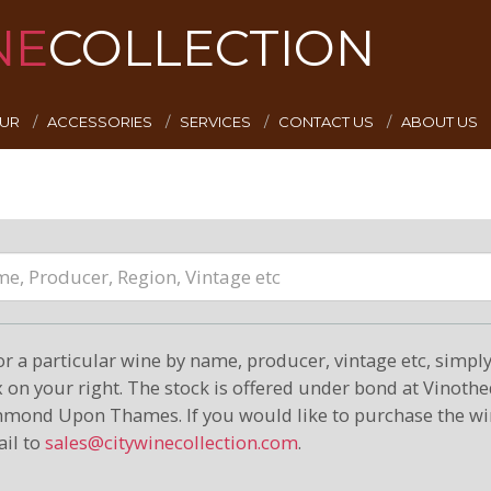
NE
COLLECTION
EUR
ACCESSORIES
SERVICES
CONTACT US
ABOUT US
or a particular wine by name, producer, vintage etc, simply 
on your right. The stock is offered under bond at Vinoth
hmond Upon Thames. If you would like to purchase the wi
il to
sales@citywinecollection.com
.