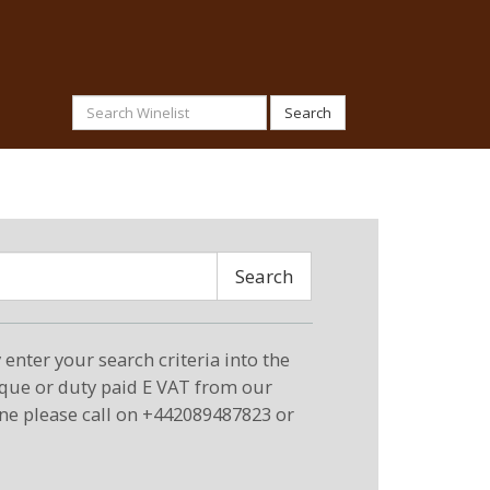
Search
Search
enter your search criteria into the
eque or duty paid E VAT from our
ne please call on +442089487823 or