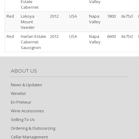
Estate
Valley
Cabernet
Red
Lokoya
2012
USA
Napa
1800
6x75cl
Mount
Valley
Veeder
Red
Harlan Estate
2012
USA
Napa
6600
6x75cl
Cabernet
Valley
Sauvignon
ABOUT US
News & Updates
Winelist
En Primeur
Wine Accessories
Selling To Us
Ordering & Outsourcing
Cellar Management