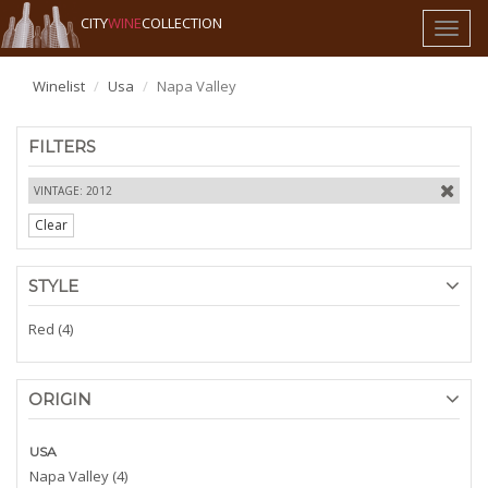
CITY
WINE
COLLECTION
Toggl
naviga
Winelist
Usa
Napa Valley
FILTERS
VINTAGE: 2012
Clear
STYLE
Red (4)
ORIGIN
USA
Napa Valley (4)