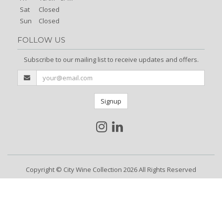
Sat
Closed
Sun
Closed
FOLLOW US
Subscribe to our mailing list to receive updates and offers.
Signup
Copyright © City Wine Collection 2026 All Rights Reserved