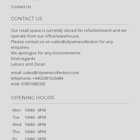
Contact Us
CONTACT US
Our retail space is currently closed for refurbishment and we
operate from our office/warehouse.
Please contact us on sales@citywinecollection for any
enquiries.
We apologise for any inconvenience.
Kind regards
Lukasz and Zoran
email:
sales@citywinecollection.com
telephone: +4402081526484
mob: 07801685392
OPENING HOURS
Mon
10AM - 6PM
Tue
10AM - 6PM
Wed
10AM - 6PM
Thu
10AM - 6PM
Fri
10AM - 6PM