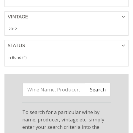
VINTAGE
2012
STATUS
In Bond (4)
Search
To search for a particular wine by
name, producer, vintage etc, simply
enter your search criteria into the