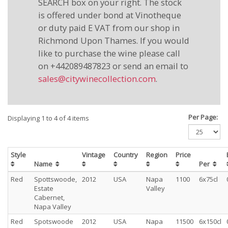
SEARCH box on your right. The stock
is offered under bond at Vinotheque
or duty paid E VAT from our shop in
Richmond Upon Thames. If you would
like to purchase the wine please call
on +442089487823 or send an email to
sales@citywinecollection.com
.
Per Page:
Displaying 1 to 4 of 4 items
Style
Vintage
Country
Region
Price
Name
Per
Red
Spottswoode,
2012
USA
Napa
1100
6x75cl
Estate
Valley
Cabernet,
Napa Valley
Red
Spotswoode
2012
USA
Napa
11500
6x150cl