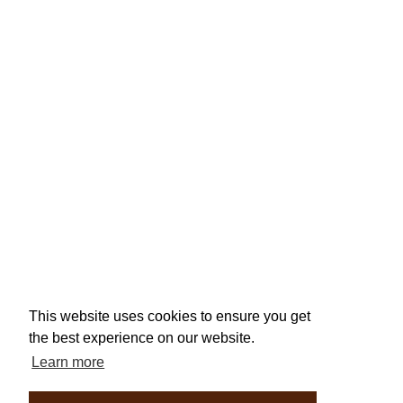
This website uses cookies to ensure you get
the best experience on our website.
Learn more