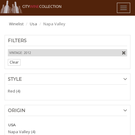
CITY
WINE
COLLECTION
Toggl
naviga
Winelist
Usa
Napa Valley
FILTERS
VINTAGE: 2012
Clear
STYLE
Red (4)
ORIGIN
USA
Napa Valley (4)