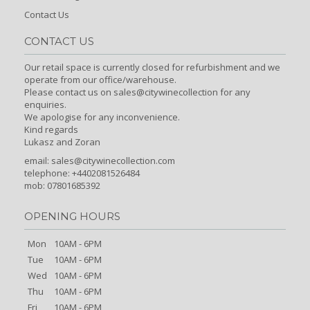
Contact Us
CONTACT US
Our retail space is currently closed for refurbishment and we
operate from our office/warehouse.
Please contact us on sales@citywinecollection for any
enquiries.
We apologise for any inconvenience.
Kind regards
Lukasz and Zoran
email:
sales@citywinecollection.com
telephone: +4402081526484
mob: 07801685392
OPENING HOURS
Mon
10AM - 6PM
Tue
10AM - 6PM
Wed
10AM - 6PM
Thu
10AM - 6PM
Fri
10AM - 6PM