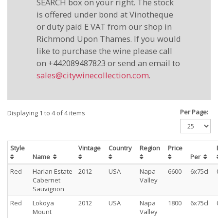
SEARCH box on your right. The stock
is offered under bond at Vinotheque
or duty paid E VAT from our shop in
Richmond Upon Thames. If you would
like to purchase the wine please call
on +442089487823 or send an email to
sales@citywinecollection.com
.
Per Page:
Displaying 1 to 4 of 4 items
Style
Vintage
Country
Region
Price
Name
Per
Red
Harlan Estate
2012
USA
Napa
6600
6x75cl
Cabernet
Valley
Sauvignon
Red
Lokoya
2012
USA
Napa
1800
6x75cl
Mount
Valley