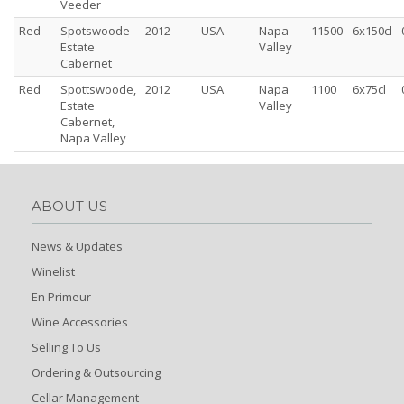
Veeder
Red
Spotswoode
2012
USA
Napa
11500
6x150cl
Estate
Valley
Cabernet
Red
Spottswoode,
2012
USA
Napa
1100
6x75cl
Estate
Valley
Cabernet,
Napa Valley
ABOUT US
News & Updates
Winelist
En Primeur
Wine Accessories
Selling To Us
Ordering & Outsourcing
Cellar Management