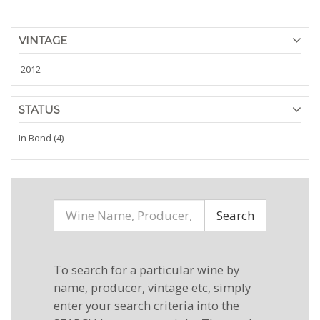
VINTAGE
2012
STATUS
In Bond (4)
Search
To search for a particular wine by
name, producer, vintage etc, simply
enter your search criteria into the