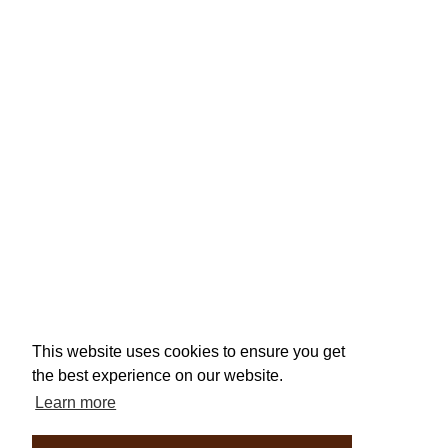
This website uses cookies to ensure you get
the best experience on our website.
Learn more