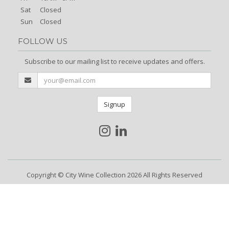
Sat
Closed
Sun
Closed
FOLLOW US
Subscribe to our mailing list to receive updates and offers.
Signup
Copyright © City Wine Collection 2026 All Rights Reserved