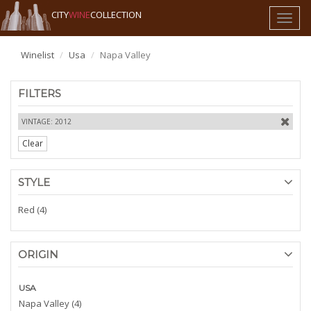
CITY
WINE
COLLECTION
Toggl
naviga
Winelist
Usa
Napa Valley
FILTERS
VINTAGE: 2012
Clear
STYLE
Red (4)
ORIGIN
USA
Napa Valley (4)