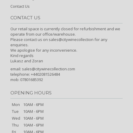
Contact Us
CONTACT US
Our retail space is currently closed for refurbishment and we
operate from our office/warehouse.
Please contact us on sales@citywinecollection for any
enquiries.
We apologise for any inconvenience.
Kind regards
Lukasz and Zoran
email:
sales@citywinecollection.com
telephone: +4402081526484
mob: 07801685392
OPENING HOURS
Mon
10AM - 6PM
Tue
10AM - 6PM
Wed
10AM - 6PM
Thu
10AM - 6PM
Fri
10AM - 6PM