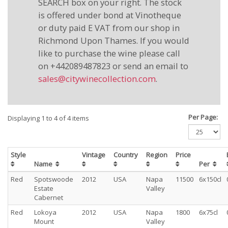
SEARCH box on your right. The stock
is offered under bond at Vinotheque
or duty paid E VAT from our shop in
Richmond Upon Thames. If you would
like to purchase the wine please call
on +442089487823 or send an email to
sales@citywinecollection.com
.
Per Page:
Displaying 1 to 4 of 4 items
Style
Vintage
Country
Region
Price
Name
Per
Red
Spotswoode
2012
USA
Napa
11500
6x150cl
Estate
Valley
Cabernet
Red
Lokoya
2012
USA
Napa
1800
6x75cl
Mount
Valley