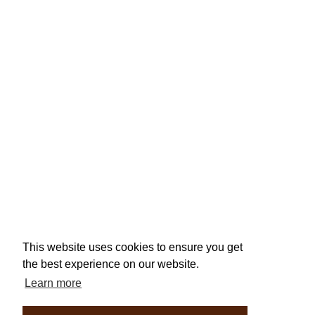
This website uses cookies to ensure you get
the best experience on our website.
Learn more