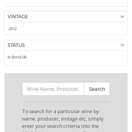
VINTAGE
2012
STATUS
In Bond (4)
Search
To search for a particular wine by
name, producer, vintage etc, simply
enter your search criteria into the