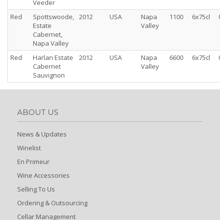
Veeder
Red
Spottswoode,
2012
USA
Napa
1100
6x75cl
Estate
Valley
Cabernet,
Napa Valley
Red
Harlan Estate
2012
USA
Napa
6600
6x75cl
Cabernet
Valley
Sauvignon
ABOUT US
News & Updates
Winelist
En Primeur
Wine Accessories
Selling To Us
Ordering & Outsourcing
Cellar Management