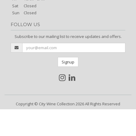
Sat
Closed
Sun
Closed
FOLLOW US
Subscribe to our mailing list to receive updates and offers.
Signup
Copyright © City Wine Collection 2026 All Rights Reserved