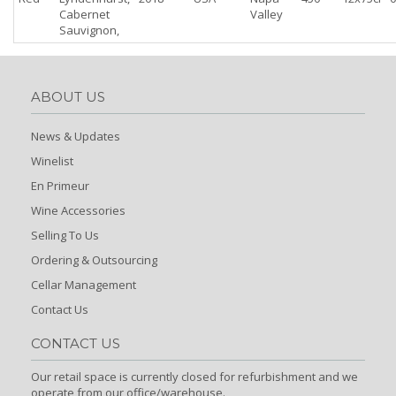
Cabernet
Valley
Sauvignon,
ABOUT US
News & Updates
Winelist
En Primeur
Wine Accessories
Selling To Us
Ordering & Outsourcing
Cellar Management
Contact Us
CONTACT US
Our retail space is currently closed for refurbishment and we
operate from our office/warehouse.