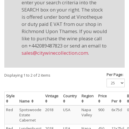
enter your search criteria into the
SEARCH box on your right. The stock
is offered under bond at Vinotheque
or duty paid E VAT from our shop in
Richmond Upon Thames. If you would
like to purchase the wine please call
on +442089487823 or send an email to
sales@citywinecollection.com
.
Per Page:
Displaying 1 to 2 of 2 items
Style
Vintage
Country
Region
Price
B
Name
Per
Red
Spotswoode
2018
USA
Napa
900
6x75cl
0
Estate
Valley
Cabernet
Red
Lyndenhurst,
2018
USA
Napa
450
12x75cl
0