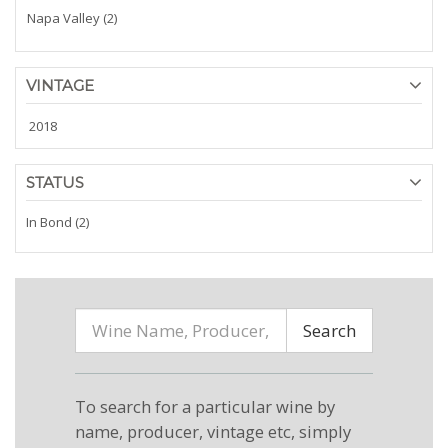
Napa Valley (2)
VINTAGE
2018
STATUS
In Bond (2)
Search
To search for a particular wine by
name, producer, vintage etc, simply