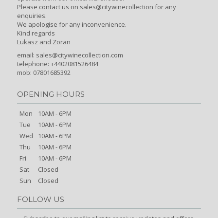
Please contact us on sales@citywinecollection for any
enquiries.
We apologise for any inconvenience.
Kind regards
Lukasz and Zoran
email:
sales@citywinecollection.com
telephone: +4402081526484
mob: 07801685392
OPENING HOURS
Mon
10AM - 6PM
Tue
10AM - 6PM
Wed
10AM - 6PM
Thu
10AM - 6PM
Fri
10AM - 6PM
Sat
Closed
Sun
Closed
FOLLOW US