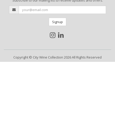
Subscribe to our mailing list to receive updates and offers.
Signup
Copyright © City Wine Collection 2026 All Rights Reserved