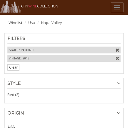
CITY
WINE
COLLECTION
Toggl
naviga
Winelist
Usa
Napa Valley
FILTERS
STATUS: IN BOND
VINTAGE: 2018
Clear
STYLE
Red (2)
ORIGIN
USA