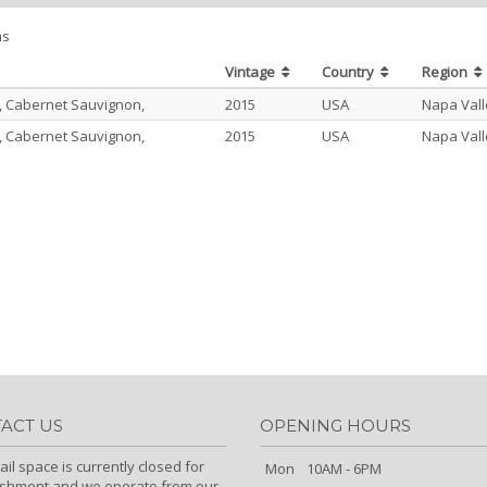
ms
Vintage
Country
Region
, Cabernet Sauvignon,
2015
USA
Napa Vall
, Cabernet Sauvignon,
2015
USA
Napa Vall
ACT US
OPENING HOURS
ail space is currently closed for
Mon
10AM - 6PM
ishment and we operate from our