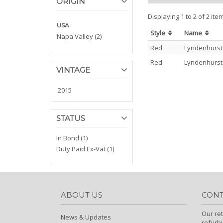
ORIGIN
Displaying 1 to 2 of 2 ite
USA
Style
Name
Napa Valley (2)
Red
Lyndenhurst
Red
Lyndenhurst
VINTAGE
2015
STATUS
In Bond (1)
Duty Paid Ex-Vat (1)
ABOUT US
CONT
Our ret
News & Updates
refurb