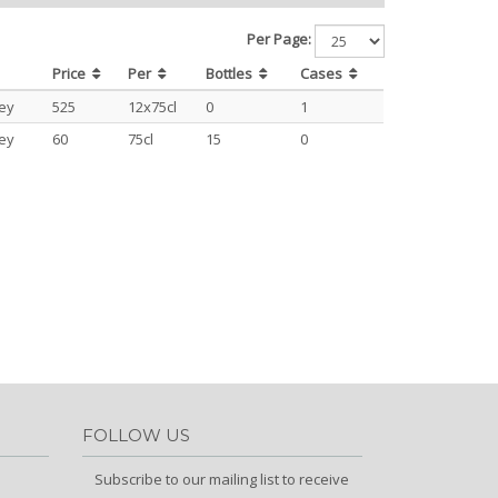
Per Page:
Price
Per
Bottles
Cases
ey
525
12x75cl
0
1
ey
60
75cl
15
0
FOLLOW US
Subscribe to our mailing list to receive