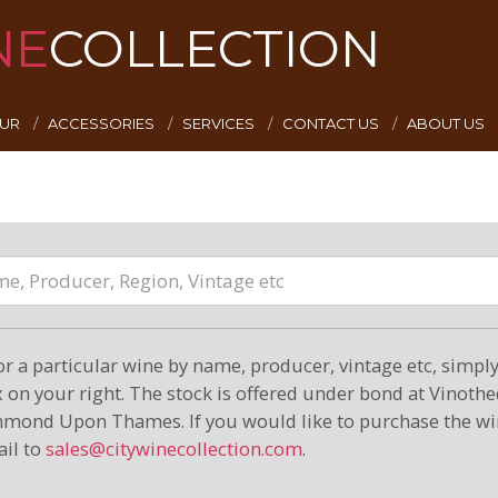
NE
COLLECTION
EUR
ACCESSORIES
SERVICES
CONTACT US
ABOUT US
or a particular wine by name, producer, vintage etc, simply 
on your right. The stock is offered under bond at Vinoth
hmond Upon Thames. If you would like to purchase the wi
il to
sales@citywinecollection.com
.