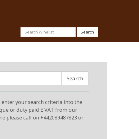
Search
Search
enter your search criteria into the
eque or duty paid E VAT from our
ne please call on +442089487823 or