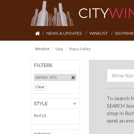
CITY
WI
NEWS & UPDATES
WINELIST
EN PRIM
Winelist
Usa
Napa Valley
FILTERS
VINTAGE: 2015
Clear
To search f
STYLE
SEARCH box 
shop in Ric
Red (2)
send an ema