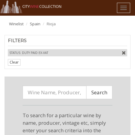
CITY
WINE
COLLECTION
Toggl
naviga
Winelist
Spain
Rioja
FILTERS
STATUS: DUTY PAID EX-VAT
Clear
Search
To search for a particular wine by
name, producer, vintage etc, simply
enter your search criteria into the