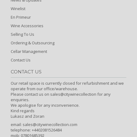
Winelist
En Primeur
Wine Accessories
Selling To Us
Ordering & Outsourcing
Cellar Management
Contact Us
CONTACT US
Our retail space is currently closed for refurbishment and we
operate from our office/warehouse.
Please contact us on sales@citywinecollection for any
enquiries.
We apologise for any inconvenience.
Kind regards
Lukasz and Zoran
email:
sales@citywinecollection.com
telephone: +4402081526484
mob: 07801685392