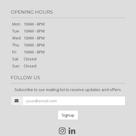
OPENING HOURS
Mon
10AM - 6PM
Tue
10AM - 6PM
Wed
10AM - 6PM
Thu
10AM - 6PM
Fri
10AM - 6PM
Sat
Closed
Sun
Closed
FOLLOW US
Subscribe to our mailing list to receive updates and offers.
Signup