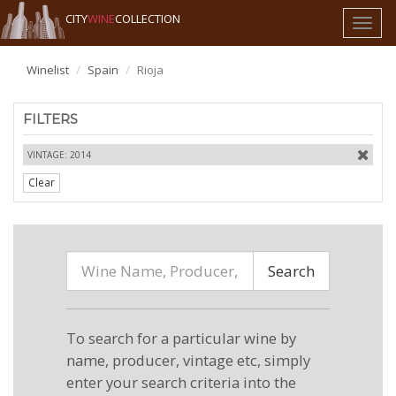
CITY
WINE
COLLECTION
Toggl
naviga
Winelist
Spain
Rioja
FILTERS
VINTAGE: 2014
Clear
Search
To search for a particular wine by
name, producer, vintage etc, simply
enter your search criteria into the