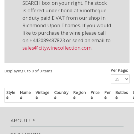
SEARCH box on your right. The stock
is offered under bond at Vinotheque
or duty paid E VAT from our shop in
Richmond Upon Thames. If you would
like to purchase the wine please call
on +442089487823 or send an email to
sales@citywinecollection.com
.
Per Page:
Displaying 0 to 0 of 0 items
Style
Name
Vintage
Country
Region
Price
Per
Bottles
ABOUT US
News & Updates