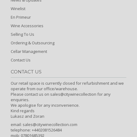
Winelist
En Primeur
Wine Accessories
Selling To Us
Ordering & Outsourcing
Cellar Management
Contact Us
CONTACT US
Our retail space is currently closed for refurbishment and we
operate from our office/warehouse.
Please contact us on sales@citywinecollection for any
enquiries.
We apologise for any inconvenience.
Kind regards
Lukasz and Zoran
email:
sales@citywinecollection.com
telephone: +4402081526484
mob: 07801685392