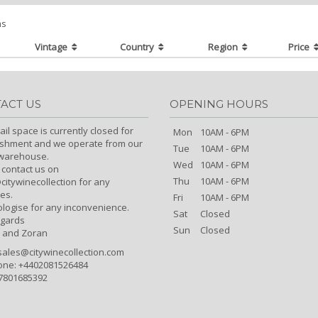
ms
Vintage
Country
Region
Price
ACT US
OPENING HOURS
ail space is currently closed for
Mon
10AM - 6PM
ishment and we operate from our
Tue
10AM - 6PM
/warehouse.
Wed
10AM - 6PM
 contact us on
Thu
10AM - 6PM
itywinecollection for any
es.
Fri
10AM - 6PM
logise for any inconvenience.
Sat
Closed
egards
Sun
Closed
 and Zoran
sales@citywinecollection.com
one: +4402081526484
7801685392