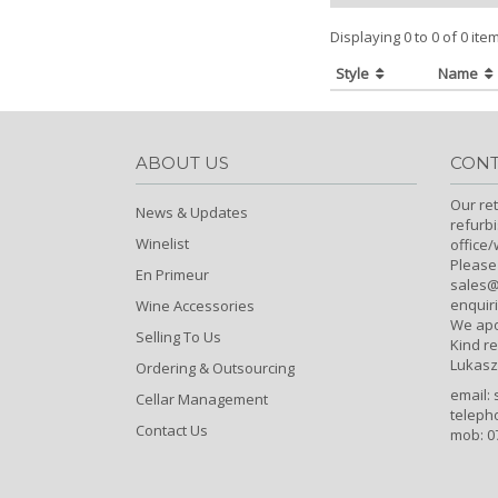
Displaying 0 to 0 of 0 ite
Style
Name
ABOUT US
CONT
Our ret
News & Updates
refurb
Winelist
office
Please
En Primeur
sales@c
enquiri
Wine Accessories
We apo
Selling To Us
Kind r
Lukasz
Ordering & Outsourcing
email:
Cellar Management
teleph
Contact Us
mob: 0