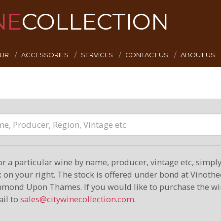
NE
COLLECTION
EUR
ACCESSORIES
SERVICES
CONTACT US
ABOUT US
or a particular wine by name, producer, vintage etc, simply 
on your right. The stock is offered under bond at Vinoth
hmond Upon Thames. If you would like to purchase the wi
il to
sales@citywinecollection.com
.