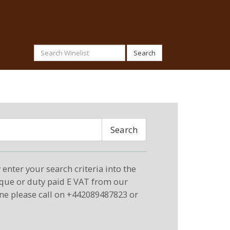
Search
Search
enter your search criteria into the
eque or duty paid E VAT from our
ne please call on +442089487823 or