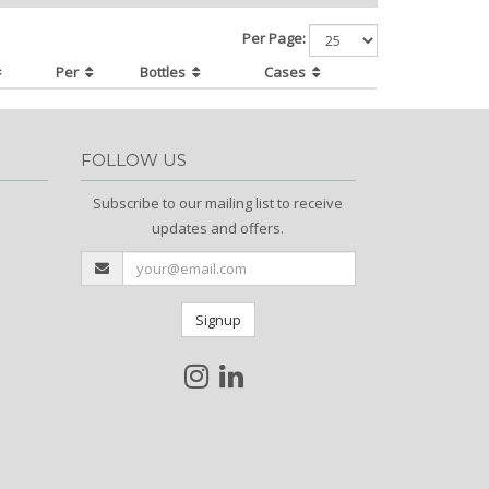
Per Page:
Per
Bottles
Cases
FOLLOW US
Subscribe to our mailing list to receive
updates and offers.
Signup