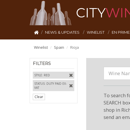
CITY
WI
NEWS & UPDATES
WINELIST
EN PRIM
Winelist
Spain
Rioja
FILTERS
STYLE: RED
STATUS: DUTY PAID EX-
VAT
To search f
Clear
SEARCH box 
shop in Ric
send an ema