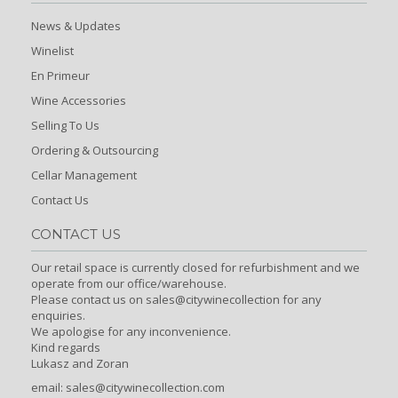
News & Updates
Winelist
En Primeur
Wine Accessories
Selling To Us
Ordering & Outsourcing
Cellar Management
Contact Us
CONTACT US
Our retail space is currently closed for refurbishment and we
operate from our office/warehouse.
Please contact us on sales@citywinecollection for any
enquiries.
We apologise for any inconvenience.
Kind regards
Lukasz and Zoran
email:
sales@citywinecollection.com