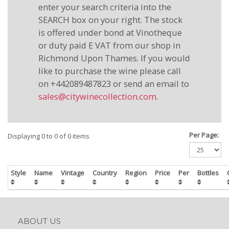
enter your search criteria into the
SEARCH box on your right. The stock
is offered under bond at Vinotheque
or duty paid E VAT from our shop in
Richmond Upon Thames. If you would
like to purchase the wine please call
on +442089487823 or send an email to
sales@citywinecollection.com
.
Per Page:
Displaying 0 to 0 of 0 items
Style
Name
Vintage
Country
Region
Price
Per
Bottles
ABOUT US