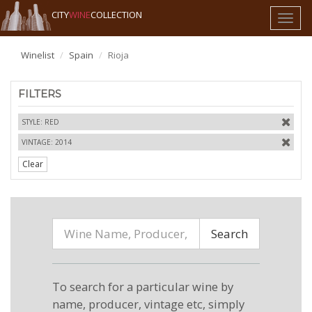
CITY
WINE
COLLECTION
Toggl
naviga
Winelist
Spain
Rioja
FILTERS
STYLE: RED
VINTAGE: 2014
Clear
Search
To search for a particular wine by
name, producer, vintage etc, simply