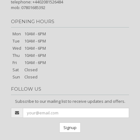
telephone: +4402081526484
mob: 07801685392
OPENING HOURS
Mon
10AM - 6PM
Tue
10AM - 6PM
Wed
10AM - 6PM
Thu
10AM - 6PM
Fri
10AM - 6PM
Sat
Closed
Sun
Closed
FOLLOW US
Subscribe to our mailing list to receive updates and offers.
Signup