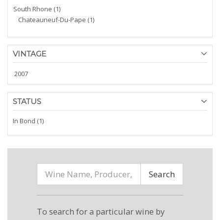
South Rhone (1)
Chateauneuf-Du-Pape (1)
VINTAGE
2007
STATUS
In Bond (1)
Search
To search for a particular wine by