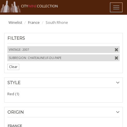
CITY
WINE
COLLECTION
Toggl
naviga
Winelist
France
South Rhone
FILTERS
VINTAGE: 2007
SUBREGION: CHATEAUNEUF-DU-PAPE
Clear
STYLE
Red (1)
ORIGIN
FRANCE