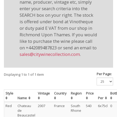
name, producer, vintage etc, simply
enter your search criteria into the
SEARCH box on your right. The stock
is offered under bond at Vinotheque
or duty paid E VAT from our shop in
Richmond Upon Thames. If you would
like to purchase the wine please call
on +442089487823 or send an email to
sales@citywinecollection.com
.
Per Page:
Displaying 1 to 1 of 1 item
Style
Vintage
Country
Region
Price
Bot
Name
Per
Red
Chateau
2007
France
South
540
6x75cl
0
de
Rhone
Beaucastel