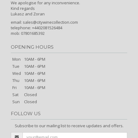
We apologise for any inconvenience.
Kind regards
Lukasz and Zoran
email:
sales@citywinecollection.com
telephone: +4402081526484
mob: 07801685392
OPENING HOURS
Mon
10AM - 6PM
Tue
10AM - 6PM
Wed
10AM - 6PM
Thu
10AM - 6PM
Fri
10AM - 6PM
Sat
Closed
Sun
Closed
FOLLOW US
Subscribe to our mailing list to receive updates and offers.