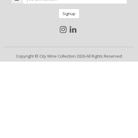
Signup
Copyright © City Wine Collection 2026 All Rights Reserved