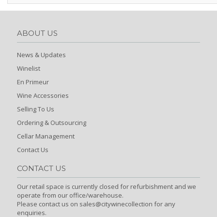
ABOUT US
News & Updates
Winelist
En Primeur
Wine Accessories
Selling To Us
Ordering & Outsourcing
Cellar Management
Contact Us
CONTACT US
Our retail space is currently closed for refurbishment and we
operate from our office/warehouse.
Please contact us on sales@citywinecollection for any
enquiries.