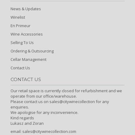
News & Updates
Winelist
En Primeur
Wine Accessories
Selling To Us
Ordering & Outsourcing
Cellar Management
Contact Us
CONTACT US
Our retail space is currently closed for refurbishment and we
operate from our office/warehouse.
Please contact us on sales@citywinecollection for any
enquiries.
We apologise for any inconvenience.
Kind regards
Lukasz and Zoran
email:
sales@citywinecollection.com