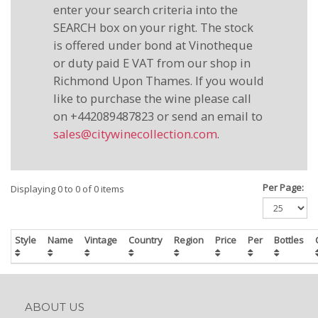
enter your search criteria into the
SEARCH box on your right. The stock
is offered under bond at Vinotheque
or duty paid E VAT from our shop in
Richmond Upon Thames. If you would
like to purchase the wine please call
on +442089487823 or send an email to
sales@citywinecollection.com
.
Per Page:
Displaying 0 to 0 of 0 items
Style
Name
Vintage
Country
Region
Price
Per
Bottles
ABOUT US