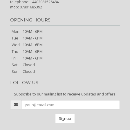
telephone: +4402081526484
mob: 07801685392
OPENING HOURS
Mon
10AM - 6PM
Tue
10AM - 6PM
Wed
10AM - 6PM
Thu
10AM - 6PM
Fri
10AM - 6PM
Sat
Closed
Sun
Closed
FOLLOW US
Subscribe to our mailing list to receive updates and offers.
Signup