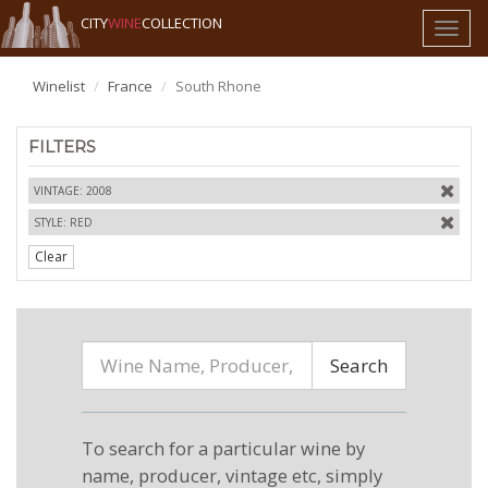
CITY
WINE
COLLECTION
Toggl
naviga
Winelist
France
South Rhone
FILTERS
VINTAGE: 2008
STYLE: RED
Clear
Search
To search for a particular wine by
name, producer, vintage etc, simply