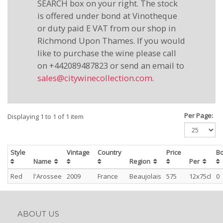
SEARCH box on your right. The stock
is offered under bond at Vinotheque
or duty paid E VAT from our shop in
Richmond Upon Thames. If you would
like to purchase the wine please call
on +442089487823 or send an email to
sales@citywinecollection.com
.
Per Page:
Displaying 1 to 1 of 1 item
Style
Vintage
Country
Price
Bo
Name
Region
Per
Red
l'Arossee
2009
France
Beaujolais
575
12x75cl
0
ABOUT US