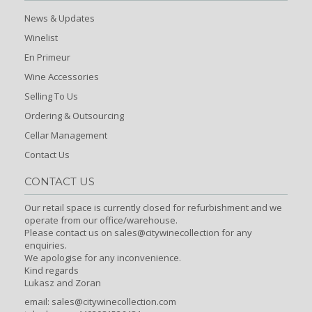
News & Updates
Winelist
En Primeur
Wine Accessories
Selling To Us
Ordering & Outsourcing
Cellar Management
Contact Us
CONTACT US
Our retail space is currently closed for refurbishment and we
operate from our office/warehouse.
Please contact us on sales@citywinecollection for any
enquiries.
We apologise for any inconvenience.
Kind regards
Lukasz and Zoran
email:
sales@citywinecollection.com