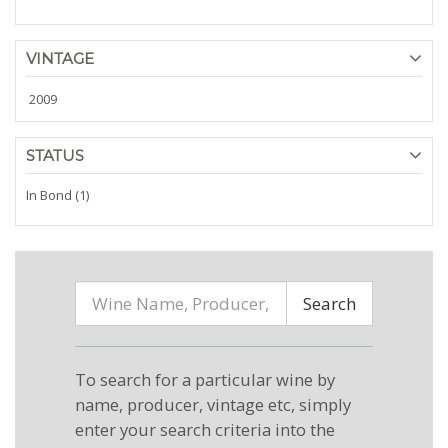
VINTAGE
2009
STATUS
In Bond (1)
Search
To search for a particular wine by
name, producer, vintage etc, simply
enter your search criteria into the