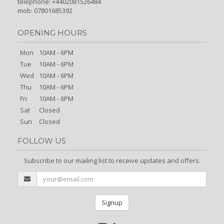
telephone: +4402081526484
mob: 07801685392
OPENING HOURS
Mon
10AM - 6PM
Tue
10AM - 6PM
Wed
10AM - 6PM
Thu
10AM - 6PM
Fri
10AM - 6PM
Sat
Closed
Sun
Closed
FOLLOW US
Subscribe to our mailing list to receive updates and offers.
Signup