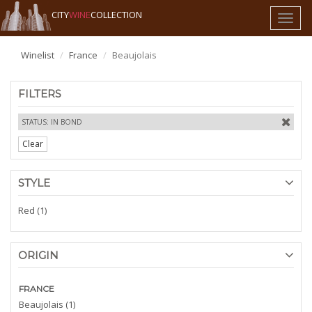
CITY
WINE
COLLECTION
Toggl
naviga
Winelist
France
Beaujolais
FILTERS
STATUS: IN BOND
Clear
STYLE
Red (1)
ORIGIN
FRANCE
Beaujolais (1)