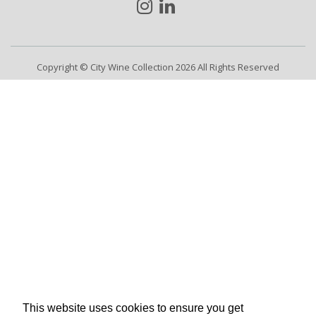
Copyright © City Wine Collection 2026 All Rights Reserved
This website uses cookies to ensure you get