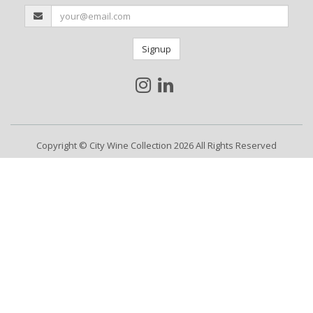
Signup
Copyright © City Wine Collection 2026 All Rights Reserved