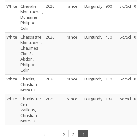
White
Chevalier
2020
France
Burgundy
900
3x75cl
0
Montrachet,
Domaine
Philippe
Colin
White
Chassagne
2020
France
Burgundy
450
6x75cl
0
Montrachet
Chaumes
Clos St
Abdon,
Philippe
Colin
White
Chablis,
2020
France
Burgundy
150
6x75cl
0
Christian
Moreau
White
Chablis 1er
2020
France
Burgundy
190
6x75cl
0
Cru
Vaillons,
Christian
Moreau
(current)
«
1
2
3
4