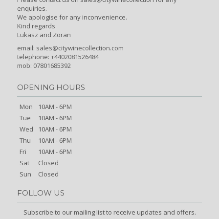
enquiries.
We apologise for any inconvenience.
Kind regards
Lukasz and Zoran
email:
sales@citywinecollection.com
telephone: +4402081526484
mob: 07801685392
OPENING HOURS
Mon
10AM - 6PM
Tue
10AM - 6PM
Wed
10AM - 6PM
Thu
10AM - 6PM
Fri
10AM - 6PM
Sat
Closed
Sun
Closed
FOLLOW US
Subscribe to our mailing list to receive updates and offers.