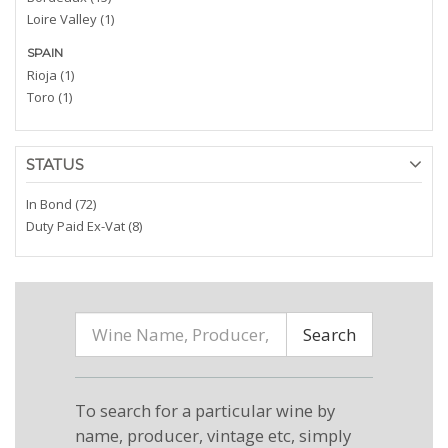
Loire Valley (1)
SPAIN
Rioja (1)
Toro (1)
STATUS
In Bond (72)
Duty Paid Ex-Vat (8)
Search
To search for a particular wine by
name, producer, vintage etc, simply