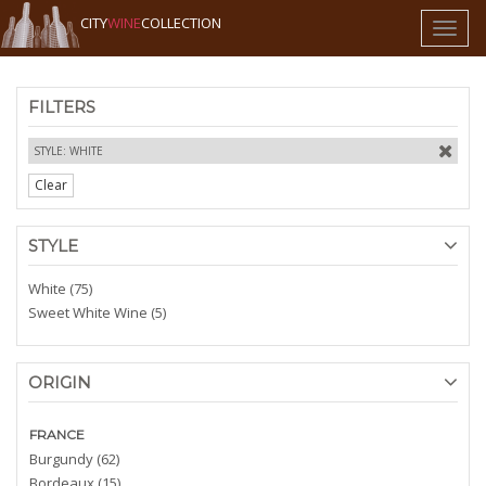
CITY
WINE
COLLECTION
Toggl
naviga
FILTERS
STYLE: WHITE
Clear
STYLE
White (75)
Sweet White Wine (5)
ORIGIN
FRANCE
Burgundy (62)
Bordeaux (15)