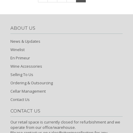
ABOUT US
News & Updates
Winelist
En Primeur
Wine Accessories
Selling To Us
Ordering & Outsourcing
Cellar Management
Contact Us
CONTACT US
Our retail space is currently closed for refurbishment and we
operate from our office/warehouse.
Please contact us on sales@citywinecollection for any