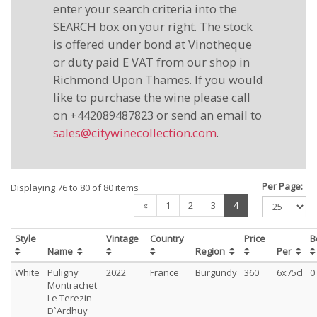
enter your search criteria into the
SEARCH box on your right. The stock
is offered under bond at Vinotheque
or duty paid E VAT from our shop in
Richmond Upon Thames. If you would
like to purchase the wine please call
on +442089487823 or send an email to
sales@citywinecollection.com
.
Per Page:
Displaying 76 to 80 of 80 items
(current)
«
1
2
3
4
Style
Vintage
Country
Price
B
Name
Region
Per
White
Puligny
2022
France
Burgundy
360
6x75cl
0
Montrachet
Le Terezin
D`Ardhuy