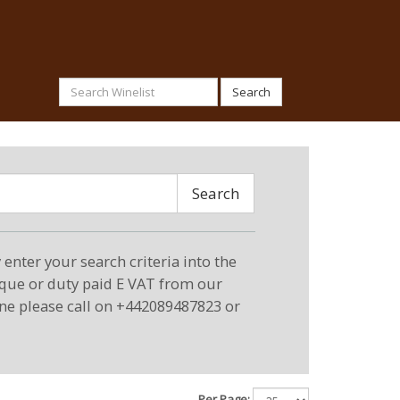
Search
Search
enter your search criteria into the
eque or duty paid E VAT from our
ne please call on +442089487823 or
Per Page: