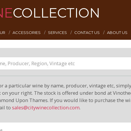
NE
COLLECTION
EUR
ACCESSORIES
SERVICES
CONTACT US
ABOUT US
or a particular wine by name, producer, vintage etc, simply 
on your right. The stock is offered under bond at Vinoth
hmond Upon Thames. If you would like to purchase the wi
il to
sales@citywinecollection.com
.
ms