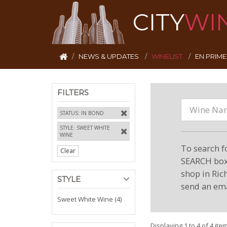
CITY
WI
NEWS & UPDATES
WINELIST
EN PRIM
FILTERS
STATUS: IN BOND
STYLE: SWEET WHITE
WINE
To search f
Clear
SEARCH box 
shop in Ric
STYLE
send an ema
Sweet White Wine (4)
Displaying 1 to 4 of 4 ite