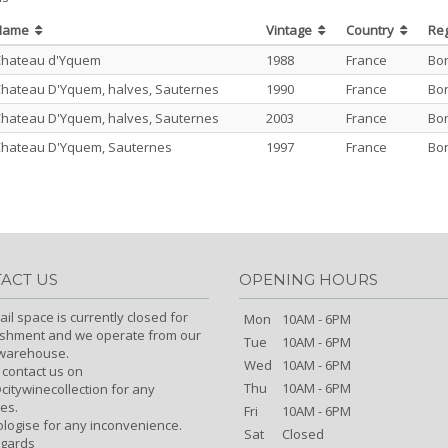
Name
Vintage
Country
Re
Chateau d'Yquem
1988
France
Bo
hateau D'Yquem, halves, Sauternes
1990
France
Bo
hateau D'Yquem, halves, Sauternes
2003
France
Bo
hateau D'Yquem, Sauternes
1997
France
Bo
ACT US
OPENING HOURS
ail space is currently closed for
Mon
10AM - 6PM
ishment and we operate from our
Tue
10AM - 6PM
/warehouse.
Wed
10AM - 6PM
 contact us on
Thu
10AM - 6PM
itywinecollection for any
es.
Fri
10AM - 6PM
logise for any inconvenience.
Sat
Closed
egards