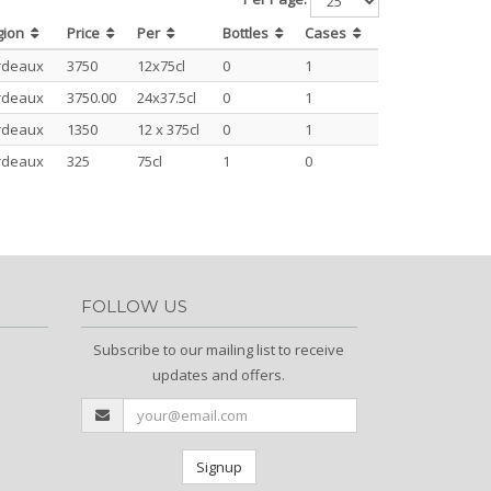
gion
Price
Per
Bottles
Cases
rdeaux
3750
12x75cl
0
1
rdeaux
3750.00
24x37.5cl
0
1
rdeaux
1350
12 x 375cl
0
1
rdeaux
325
75cl
1
0
FOLLOW US
Subscribe to our mailing list to receive
updates and offers.
Signup