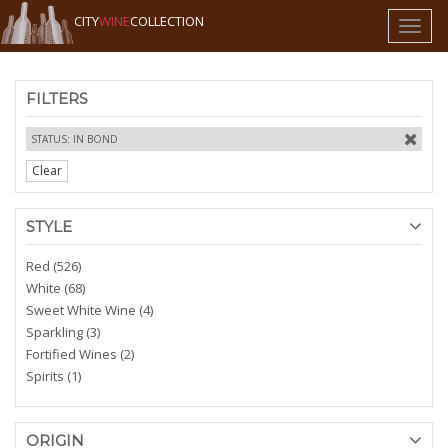
CITY
WINE
COLLECTION
Toggl
naviga
FILTERS
STATUS: IN BOND
Clear
STYLE
Red (526)
White (68)
Sweet White Wine (4)
Sparkling (3)
Fortified Wines (2)
Spirits (1)
ORIGIN