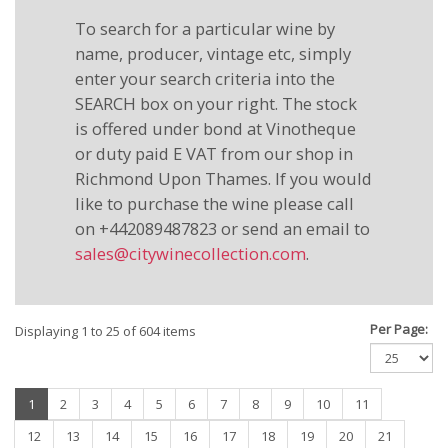
To search for a particular wine by
name, producer, vintage etc, simply
enter your search criteria into the
SEARCH box on your right. The stock
is offered under bond at Vinotheque
or duty paid E VAT from our shop in
Richmond Upon Thames. If you would
like to purchase the wine please call
on +442089487823 or send an email to
sales@citywinecollection.com
.
Per Page:
Displaying 1 to 25 of 604 items
(current)
1
2
3
4
5
6
7
8
9
10
11
12
13
14
15
16
17
18
19
20
21