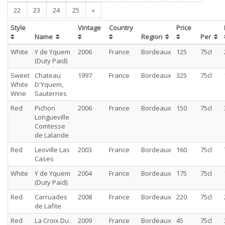
22
23
24
25
»
Style
Vintage
Country
Price
Name
Region
Per
White
Y de Yquem
2006
France
Bordeaux
125
75cl
(Duty Paid)
Sweet
Chateau
1997
France
Bordeaux
325
75cl
White
D'Yquem,
Wine
Sauternes
Red
Pichon
2006
France
Bordeaux
150
75cl
Longueville
Comtesse
de Lalande
Red
Leoville Las
2003
France
Bordeaux
160
75cl
Cases
White
Y de Yquem
2004
France
Bordeaux
175
75cl
(Duty Paid)
Red
Carruades
2008
France
Bordeaux
220
75cl
de Lafite
Red
La Croix Du
2009
France
Bordeaux
45
75cl