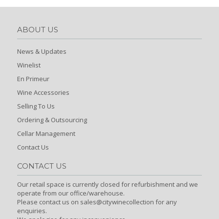
ABOUT US
News & Updates
Winelist
En Primeur
Wine Accessories
Selling To Us
Ordering & Outsourcing
Cellar Management
Contact Us
CONTACT US
Our retail space is currently closed for refurbishment and we
operate from our office/warehouse.
Please contact us on sales@citywinecollection for any
enquiries.