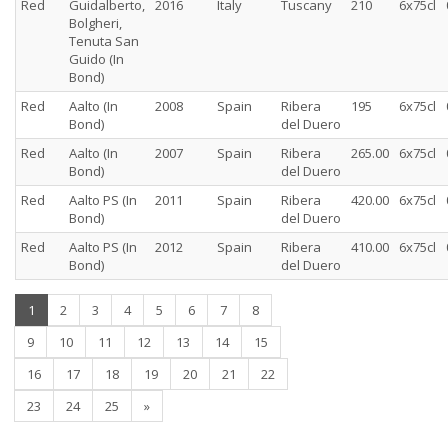
Red
Guidalberto,
2016
Italy
Tuscany
210
6x75cl
Bolgheri,
Tenuta San
Guido (In
Bond)
Red
Aalto (In
2008
Spain
Ribera
195
6x75cl
Bond)
del Duero
Red
Aalto (In
2007
Spain
Ribera
265.00
6x75cl
Bond)
del Duero
Red
Aalto PS (In
2011
Spain
Ribera
420.00
6x75cl
Bond)
del Duero
Red
Aalto PS (In
2012
Spain
Ribera
410.00
6x75cl
Bond)
del Duero
(current)
1
2
3
4
5
6
7
8
9
10
11
12
13
14
15
16
17
18
19
20
21
22
23
24
25
»