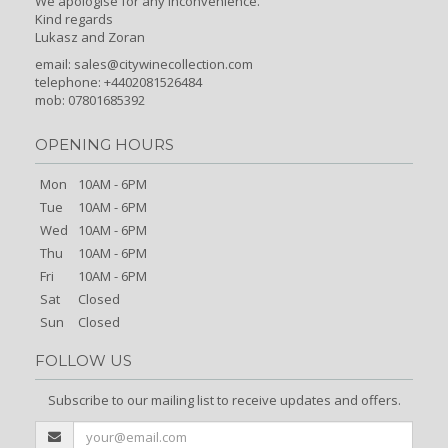
We apologise for any inconvenience.
Kind regards
Lukasz and Zoran
email:
sales@citywinecollection.com
telephone: +4402081526484
mob: 07801685392
OPENING HOURS
Mon
10AM - 6PM
Tue
10AM - 6PM
Wed
10AM - 6PM
Thu
10AM - 6PM
Fri
10AM - 6PM
Sat
Closed
Sun
Closed
FOLLOW US
Subscribe to our mailing list to receive updates and offers.