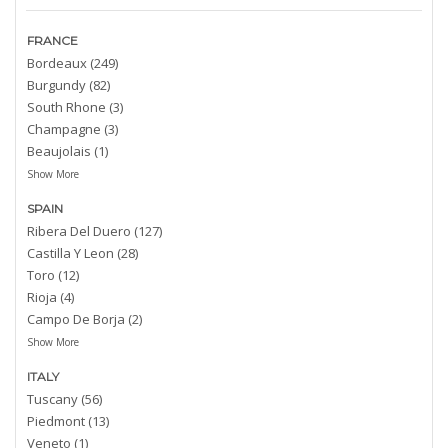
FRANCE
Bordeaux (249)
Burgundy (82)
South Rhone (3)
Champagne (3)
Beaujolais (1)
Show More
SPAIN
Ribera Del Duero (127)
Castilla Y Leon (28)
Toro (12)
Rioja (4)
Campo De Borja (2)
Show More
ITALY
Tuscany (56)
Piedmont (13)
Veneto (1)