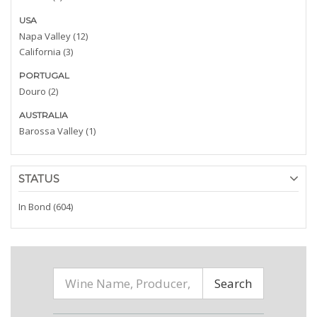
USA
Napa Valley (12)
California (3)
PORTUGAL
Douro (2)
AUSTRALIA
Barossa Valley (1)
STATUS
In Bond (604)
Search