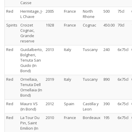
Casse
Red
Hermitage, J-
2005
France
North
500
75cl
L Chave
Rhone
Spirits
Croizet
1928
France
Cognac
450.00
70cl
Cognac,
Grande
reserve
Red
Guidalberto,
2013
Italy
Tuscany
240
6x75cl
Bolgheri,
Tenuta San
Guido (In
Bond)
Red
Ornellaia,
2019
Italy
Tuscany
890
6x75cl
Tenuta Dell
Ornellaia (In
Bond)
Red
Mauro VS
2012
Spain
Castilla y
390
6x75cl
(In Bond)
Leon
Red
La Tour Du
2010
France
Bordeaux
195
6x75cl
Pin, Saint
Emilion (In