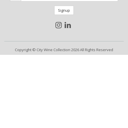
Signup
Copyright © City Wine Collection 2026 All Rights Reserved