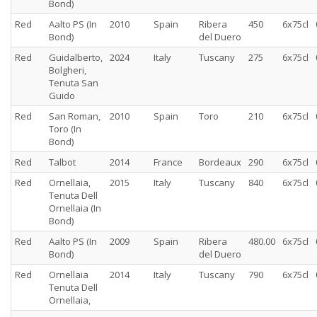
Bond)
Red
Aalto PS (In
2010
Spain
Ribera
450
6x75cl
Bond)
del Duero
Red
Guidalberto,
2024
Italy
Tuscany
275
6x75cl
Bolgheri,
Tenuta San
Guido
Red
San Roman,
2010
Spain
Toro
210
6x75cl
Toro (In
Bond)
Red
Talbot
2014
France
Bordeaux
290
6x75cl
Red
Ornellaia,
2015
Italy
Tuscany
840
6x75cl
Tenuta Dell
Ornellaia (In
Bond)
Red
Aalto PS (In
2009
Spain
Ribera
480.00
6x75cl
Bond)
del Duero
Red
Ornellaia
2014
Italy
Tuscany
790
6x75cl
Tenuta Dell
Ornellaia,